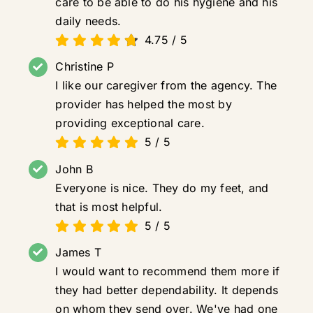
care to be able to do his hygiene and his
daily needs.
4.75
/
5
Christine P
I like our caregiver from the agency. The
provider has helped the most by
providing exceptional care.
5
/
5
John B
Everyone is nice. They do my feet, and
that is most helpful.
5
/
5
James T
I would want to recommend them more if
they had better dependability. It depends
on whom they send over. We've had one