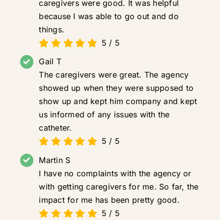
caregivers were good. It was helpful
because I was able to go out and do
things.
5
/
5
Gail T
The caregivers were great. The agency
showed up when they were supposed to
show up and kept him company and kept
us informed of any issues with the
catheter.
5
/
5
Martin S
I have no complaints with the agency or
with getting caregivers for me. So far, the
impact for me has been pretty good.
5
/
5