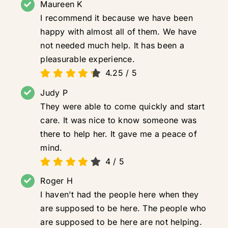
Maureen K
I recommend it because we have been
happy with almost all of them. We have
not needed much help. It has been a
pleasurable experience.
4.25
/
5
Judy P
They were able to come quickly and start
care. It was nice to know someone was
there to help her. It gave me a peace of
mind.
4
/
5
Roger H
I haven't had the people here when they
are supposed to be here. The people who
are supposed to be here are not helping.