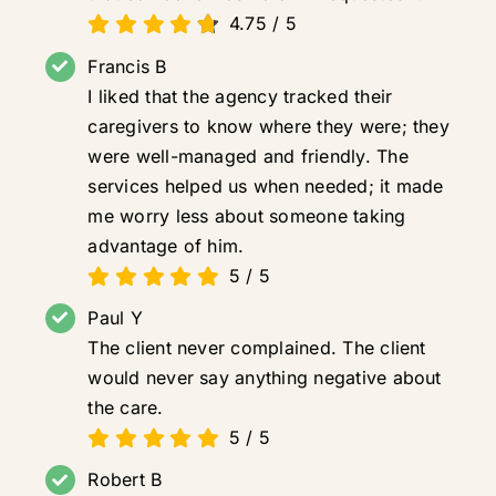
4.75
/
5
Francis B
I liked that the agency tracked their
caregivers to know where they were; they
were well-managed and friendly. The
services helped us when needed; it made
me worry less about someone taking
advantage of him.
5
/
5
Paul Y
The client never complained. The client
would never say anything negative about
the care.
5
/
5
Robert B