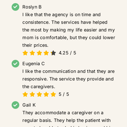
Roslyn B
I like that the agency is on time and
consistence. The services have helped
the most by making my life easier and my
mom is comfortable, but they could lower
their prices.
4.25
/
5
Eugenia C
I like the communication and that they are
responsive. The service they provide and
the caregivers.
5
/
5
Gail K
They accommodate a caregiver on a
regular basis. They help the patient with