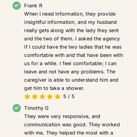
Frank R
When I need information, they provide
insightful information, and my husband
really gets along with the lady they sent
and the two of them. I asked the agency
if I could have the two ladies that he was
comfortable with and that have been with
us for a while. I feel comfortable; I can
leave and not have any problems. The
caregiver is able to understand him and
get him to take a shower.
5
/
5
Timothy G
They were very responsive, and
communication was good. They worked
with me. They helped the most with a