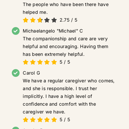
The people who have been there have
helped me.
2.75
/
5
Michaelangelo "Michael" C
The companionship and care are very
helpful and encouraging. Having them
has been extremely helpful.
5
/
5
Carol G
We have a regular caregiver who comes,
and she is responsible. I trust her
implicitly. I have a high level of
confidence and comfort with the
caregiver we have.
5
/
5