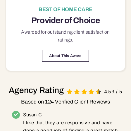
BEST OF HOME CARE
Provider of Choice
Awarded for outstanding
client satisfaction
ratings.
About This Award
Agency Rating
4.53
/
5
Based on 124 Verified Client Reviews
Susan C
I like that they are responsive and have
done a good job of finding a great match