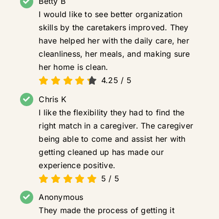
Betty B
I would like to see better organization
skills by the caretakers improved. They
have helped her with the daily care, her
cleanliness, her meals, and making sure
her home is clean.
4.25
/
5
Chris K
I like the flexibility they had to find the
right match in a caregiver. The caregiver
being able to come and assist her with
getting cleaned up has made our
experience positive.
5
/
5
Anonymous
They made the process of getting it