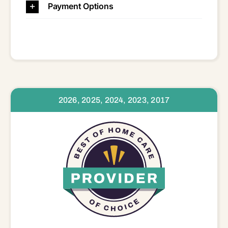
Payment Options
2026, 2025, 2024, 2023, 2017