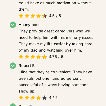
could have as much motivation without
them.
4.5
/
5
Anonymous
They provide great caregivers who we
need to help him with his memory issues.
They make my life easier by taking care
of my dad and watching over him.
4.75
/
5
Robert B
I like that they're convenient. They have
been almost one hundred percent
successful of always having someone
show up.
4
/
5