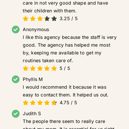
care in not very good shape and have
their children with them.
3.25
/
5
Anonymous
I like this agency because the staff is very
good. The agency has helped me most
by, keeping me available to get my
routines taken care of.
5
/
5
Phyllis M
I would recommend it because it was
easy to contact them. It helped us out.
4.75
/
5
Judith S
The people there seem to really care