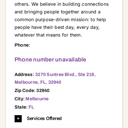
others. We believe in building connections
and bringing people together around a
common purpose-driven mission: to help
people have their best day, every day,
whatever that means for them.
3270 Suntree Blvd., Ste 218, Melbourne, FL, 32940 32940
Phone:
Phone number unavailable
Address:
3270 Suntree Blvd., Ste 218,
Melbourne, FL, 32940
Zip Code: 32940
City:
Melbourne
State:
FL
Services Offered