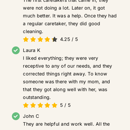
were not doing a lot. Later on, it got
much better. It was a help. Once they had
a regular caretaker, they did good
cleaning.
4.25
/
5
Laura K
I liked everything; they were very
receptive to any of our needs, and they
corrected things right away. To know
someone was there with my mom, and
that they got along well with her, was
outstanding.
5
/
5
John C
They are helpful and work well. All the