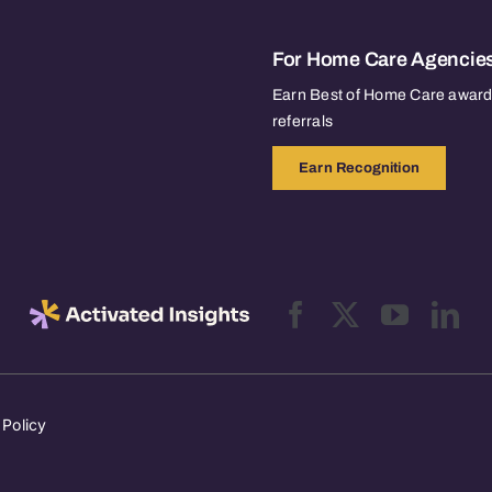
For Home Care Agencie
Earn Best of Home Care awards
referrals
Earn Recognition
 Policy