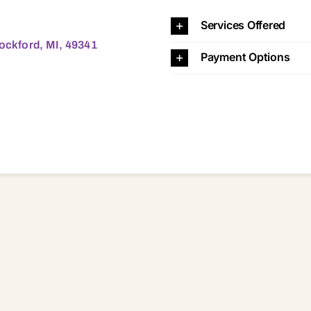
MI, 49341 49341
Services Offered
Rockford, MI, 49341
Payment Options