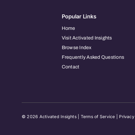
Popular Links
Home
Visit Activated Insights
Browse Index
Frequently Asked Questions
Contact
© 2026 Activated Insights |
Terms of Service
|
Privacy