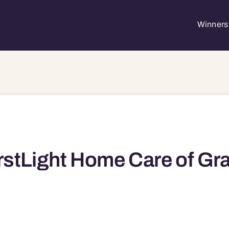
Winners 
rstLight Home Care of Gr