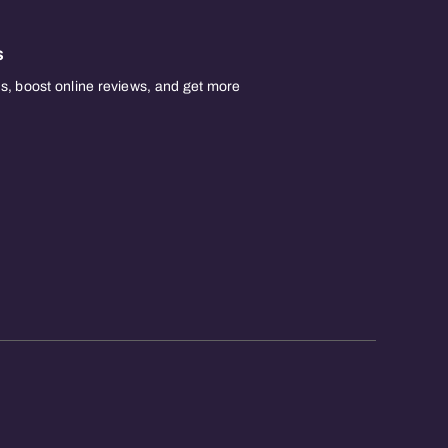
s
, boost online reviews, and get more