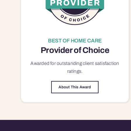
BEST OF HOME CARE
Provider of Choice
Awarded for outstanding
client satisfaction
ratings.
About This Award