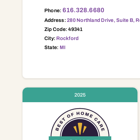
280 Northland Drive, Suite B, Rockford, 
616.328.6680
Phone:
Address:
280 Northland Drive, Suite B, 
Zip Code: 49341
City:
Rockford
State:
MI
2025