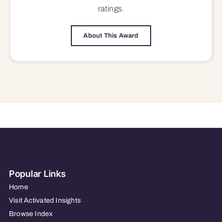
ratings.
About This Award
Popular Links
Home
Visit Activated Insights
Browse Index