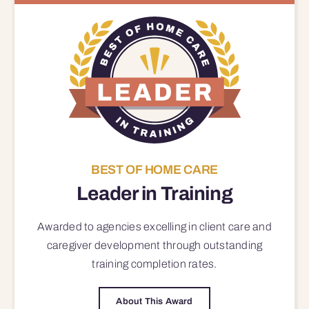
BEST OF HOME CARE
Leader in Training
Awarded to agencies excelling in client care and
caregiver development through outstanding
training completion rates.
About This Award