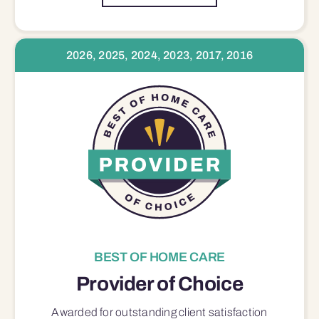
2026, 2025, 2024, 2023, 2017, 2016
BEST OF HOME CARE
Provider of Choice
Awarded for outstanding
client satisfaction