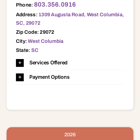
803.356.0916
Phone:
Address:
1309 Augusta Road, West Columbia,
SC, 29072
Zip Code: 29072
City:
West Columbia
State:
SC
Services Offered
Payment Options
2026