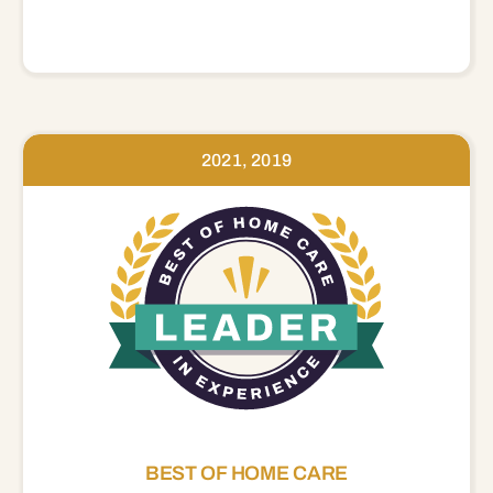
2021, 2019
BEST OF HOME CARE