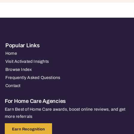
Popular Links
Home
Visit Activated Insights
Browse Index
Frequently Asked Questions
Contact
For Home Care Agencies
Earn Best of Home Care awards, boost online reviews, and get
more referrals
Earn Recognition