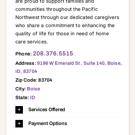
are proud to support families and
communities throughout the Pacific
Northwest through our dedicated caregivers
who share a commitment to enhancing the
quality of life for those in need of home
care services.
208.376.5515
Phone:
Address:
9196 W Emerald St , Suite 140, Boise,
ID, 83704
Zip Code: 83704
City:
Boise
State:
ID
Services Offered
Payment Options