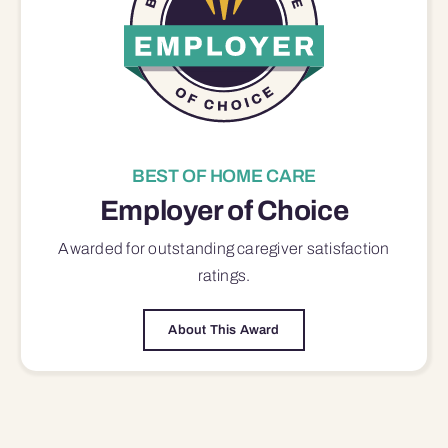
BEST OF HOME CARE
Employer of Choice
Awarded for outstanding
caregiver satisfaction
ratings.
About This Award