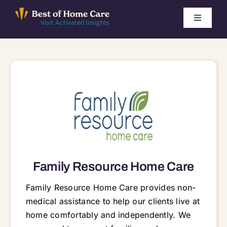
Skip
to
Toggle
Visit Activated Insights
Navigati
content
Winners by Year
FAQ
Index
Find Local Agencies
Family Resource Home Care
Family Resource Home Care provides non-
medical assistance to help our clients live at
home comfortably and independently. We