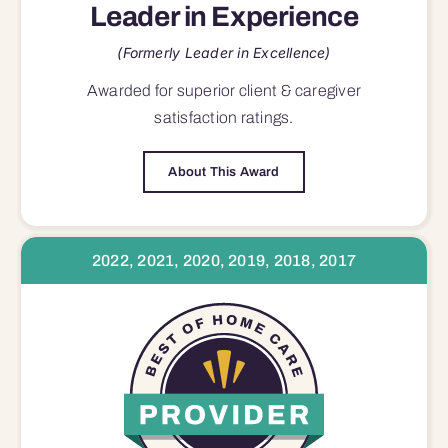
Leader in Experience
(Formerly Leader in Excellence)
Awarded for superior
client & caregiver
satisfaction
ratings.
About This Award
2022, 2021, 2020, 2019, 2018, 2017