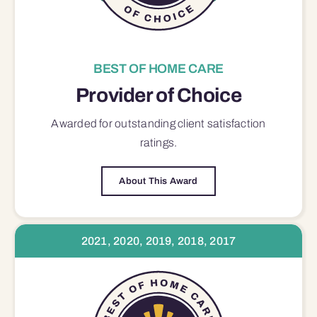
BEST OF HOME CARE
Provider of Choice
Awarded for outstanding
client satisfaction
ratings.
About This Award
2021, 2020, 2019, 2018, 2017