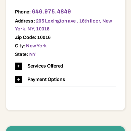
205 Lexington ave , 16th floor, New York, NY, 10016 10016
646.975.4849
Phone:
Address:
205 Lexington ave , 16th floor, New
York, NY, 10016
Zip Code: 10016
City:
New York
State:
NY
Services Offered
Payment Options