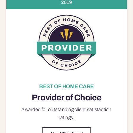
2019
BEST OF HOME CARE
Provider of Choice
Awarded for outstanding
client satisfaction
ratings.