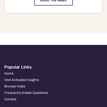
About This Award
Popular Links
Home
Visit Activated Insights
Browse Index
Frequently Asked Questions
Contact