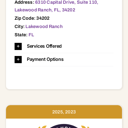
Address:
6310 Capital Drive, Suite 110,
Lakewood Ranch, FL, 34202
Zip Code: 34202
City:
Lakewood Ranch
State:
FL
Services Offered
Payment Options
2025, 2023