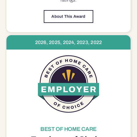
About This Award
2026, 2025, 2024, 2023, 2022
BEST OF HOME CARE