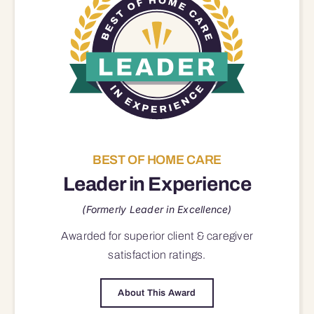
BEST OF HOME CARE
Leader in Experience
(Formerly Leader in Excellence)
Awarded for superior
client & caregiver
satisfaction
ratings.
About This Award