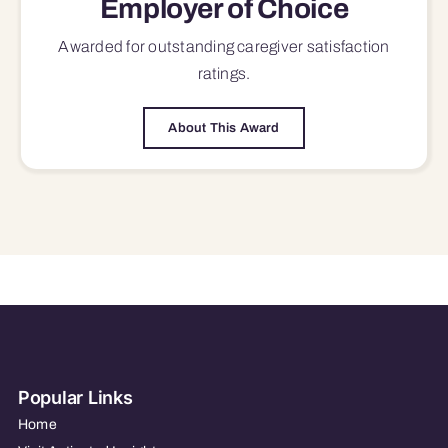
Employer of Choice
Awarded for outstanding
caregiver satisfaction
ratings.
About This Award
Popular Links
Home