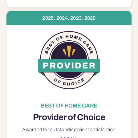
2025, 2024, 2023, 2020
BEST OF HOME CARE
Provider of Choice
Awarded for outstanding
client satisfaction
ratings.