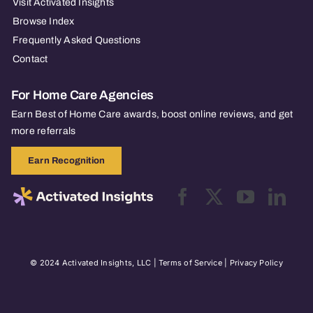
Visit Activated Insights
Browse Index
Frequently Asked Questions
Contact
For Home Care Agencies
Earn Best of Home Care awards, boost online reviews, and get
more referrals
Earn Recognition
© 2024 Activated Insights, LLC |
Terms of Service
|
Privacy Policy