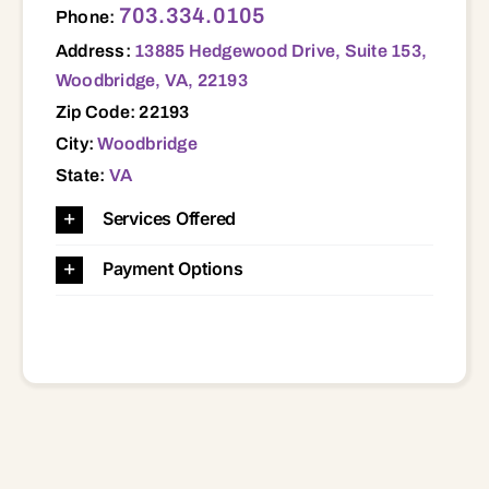
703.334.0105
Phone:
Address:
13885 Hedgewood Drive, Suite 153,
Woodbridge, VA, 22193
Zip Code: 22193
City:
Woodbridge
State:
VA
Services Offered
Payment Options