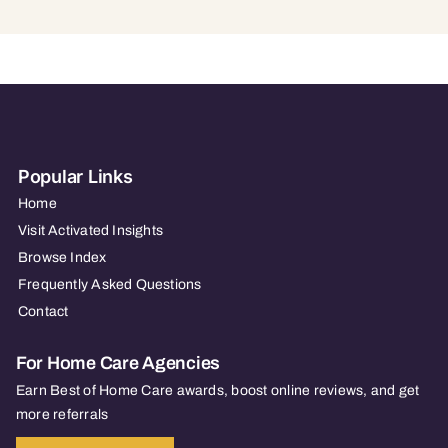
Popular Links
Home
Visit Activated Insights
Browse Index
Frequently Asked Questions
Contact
For Home Care Agencies
Earn Best of Home Care awards, boost online reviews, and get
more referrals