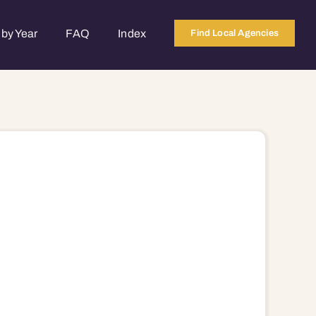
by Year
FAQ
Index
Find Local Agencies