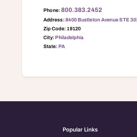
8400 Bustleton Avenue STE 303, Philadel
800.383.2452
Phone:
Address:
8400 Bustleton Avenue STE 303
Zip Code: 19120
City:
Philadelphia
State:
PA
Popular Links