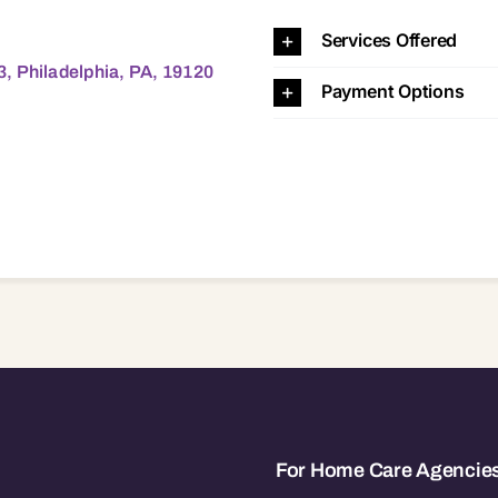
phia, PA, 19120 19120
Services Offered
, Philadelphia, PA, 19120
Payment Options
For Home Care Agencie