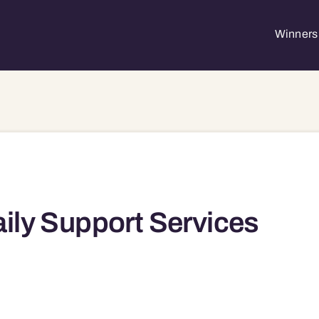
Winners 
ily Support Services