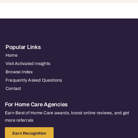
Popular Links
Home
Visit Activated Insights
Browse Index
Frequently Asked Questions
Contact
For Home Care Agencies
Earn Best of Home Care awards, boost online reviews, and get
more referrals
Earn Recognition