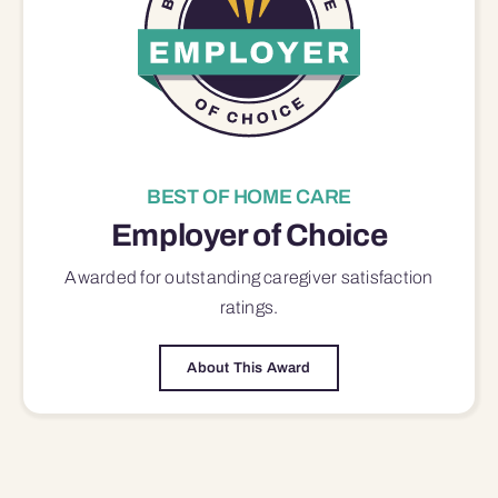
BEST OF HOME CARE
Employer of Choice
Awarded for outstanding
caregiver satisfaction
ratings.
About This Award