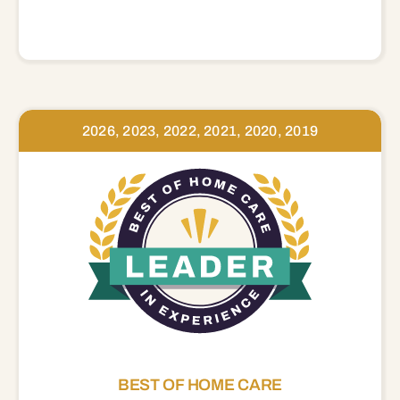
2026, 2023, 2022, 2021, 2020, 2019
BEST OF HOME CARE