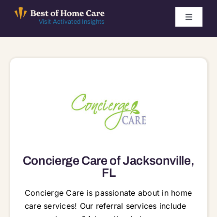
Skip
to
Toggle
Visit Activated Insights
Navigati
content
Winners by Year
FAQ
Index
Find Local Agencies
Concierge Care of Jacksonville,
FL
Concierge Care is passionate about in home
care services! Our referral services include