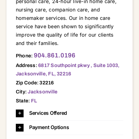
personal care, 24-hour live-in home care,
nursing care, companion care, and
homemaker services. Our in home care
service have been shown to significantly
improve the quality of life for our clients
and their families.
6817 Southpoint pkwy , Suite 1003, Jacksonville, FL, 32216 32003 32011 32030 32034 32035 32043 32065 32067 32068 32073 32080 32081 32082 32084 32092 32095 32097 32204 32205 32206 32207 32209 32210 32211 32216 32217 32218 32219 32220 32221 32222 32223 32224 32225 32226 32233 32239 32244 32246 32250 32254 32256 32257 32258 32259 32266 32277
904.861.0196
Phone:
Address:
6817 Southpoint pkwy , Suite 1003,
Jacksonville, FL, 32216
Zip Code: 32216
City:
Jacksonville
State:
FL
Services Offered
Payment Options