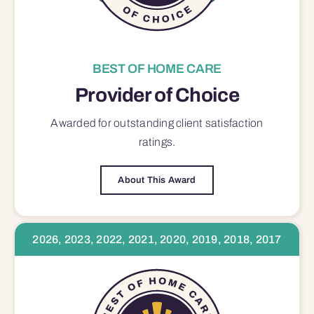
BEST OF HOME CARE
Provider of Choice
Awarded for outstanding
client satisfaction
ratings.
About This Award
2026, 2023, 2022, 2021, 2020, 2019, 2018, 2017