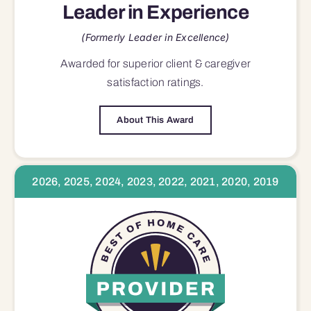
Leader in Experience
(Formerly Leader in Excellence)
Awarded for superior
client & caregiver
satisfaction
ratings.
About This Award
2026, 2025, 2024, 2023, 2022, 2021, 2020, 2019