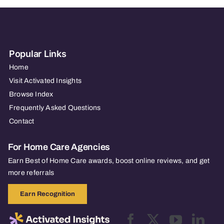
Popular Links
Home
Visit Activated Insights
Browse Index
Frequently Asked Questions
Contact
For Home Care Agencies
Earn Best of Home Care awards, boost online reviews, and get
more referrals
Earn Recognition