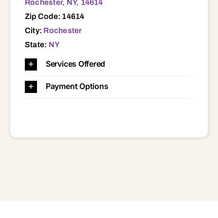
Rochester, NY, 14614
Zip Code: 14614
City:
Rochester
State:
NY
Services Offered
Payment Options