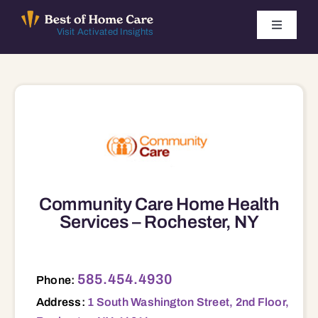
Skip
to
Toggle
Visit Activated Insights
Navigati
content
Winners by Year
FAQ
Index
Community Care Home Health
Find Local Agencies
Services – Rochester, NY
585.454.4930
Phone:
Address:
1 South Washington Street, 2nd Floor,