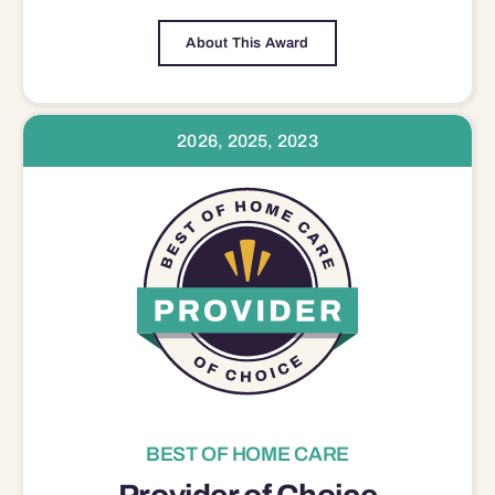
About This Award
2026, 2025, 2023
BEST OF HOME CARE