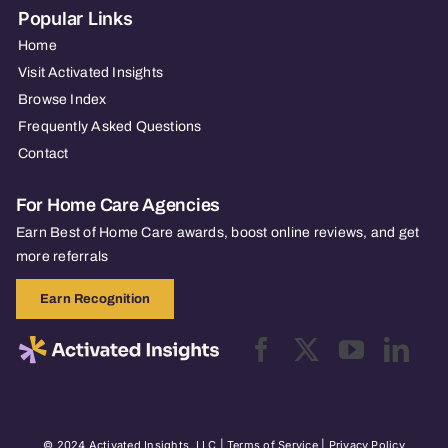
Popular Links
Home
Visit Activated Insights
Browse Index
Frequently Asked Questions
Contact
For Home Care Agencies
Earn Best of Home Care awards, boost online reviews, and get
more referrals
Earn Recognition
© 2024 Activated Insights, LLC |
Terms of Service
|
Privacy Policy