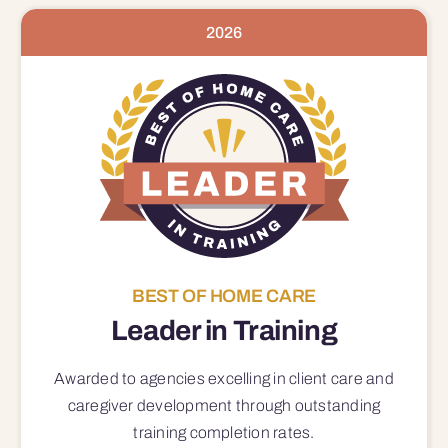
2026
BEST OF HOME CARE
Leader in Training
Awarded to agencies excelling in client care and
caregiver development through outstanding
training completion rates.