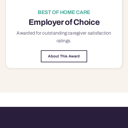
BEST OF HOME CARE
Employer of Choice
Awarded for outstanding
caregiver satisfaction
ratings.
About This Award