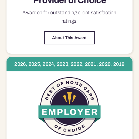
Provider of Choice
Awarded for outstanding
client satisfaction
ratings.
About This Award
2026, 2025, 2024, 2023, 2022, 2021, 2020, 2019