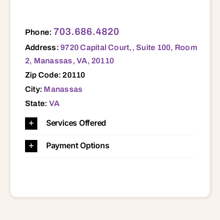
9720 Capital Court,, Suite 100, Room 2, Manassas, VA, 20110 20110
703.686.4820
Phone:
Address:
9720 Capital Court,, Suite 100, Room
2, Manassas, VA, 20110
Zip Code: 20110
City:
Manassas
State:
VA
Services Offered
Payment Options