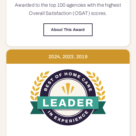
Awarded to the top 100 agencies with the highest
Overall Satisfaction (OSAT) scores.
About This Award
2024, 2023, 2019