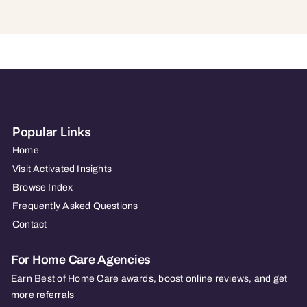
Popular Links
Home
Visit Activated Insights
Browse Index
Frequently Asked Questions
Contact
For Home Care Agencies
Earn Best of Home Care awards, boost online reviews, and get
more referrals