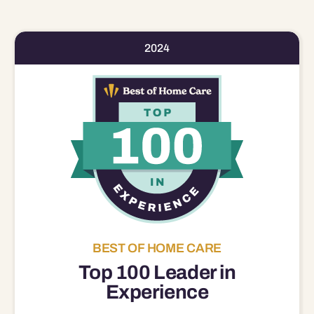
2024
BEST OF HOME CARE
Top 100 Leader in
Experience