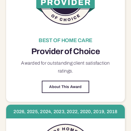
BEST OF HOME CARE
Provider of Choice
Awarded for outstanding
client satisfaction
ratings.
About This Award
2026, 2025, 2024, 2023, 2022, 2020, 2019, 2018