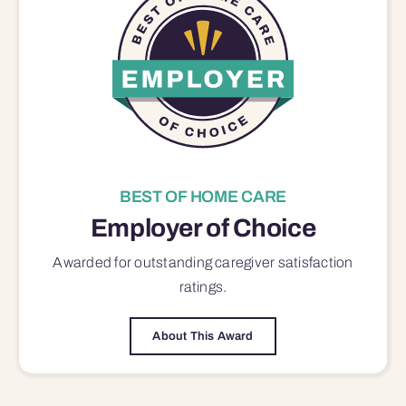
BEST OF HOME CARE
Employer of Choice
Awarded for outstanding
caregiver satisfaction
ratings.
About This Award