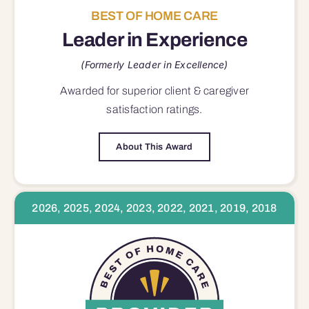
BEST OF HOME CARE
Leader in Experience
(Formerly Leader in Excellence)
Awarded for superior
client & caregiver
satisfaction
ratings.
About This Award
2026, 2025, 2024, 2023, 2022, 2021, 2019, 2018