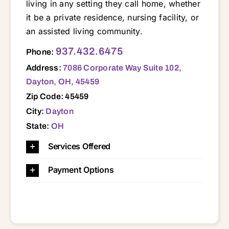
living in any setting they call home, whether
it be a private residence, nursing facility, or
an assisted living community.
7086 Corporate Way Suite 102, Dayton, OH, 45459 45305 45309 45315 45322 45324 45342 45371 45377 45385 45410 45414 45419 45420 45424 45429 45430 45431 45432 45433 45434 45439 45440 45449 45458 45459
937.432.6475
Phone:
Address:
7086 Corporate Way Suite 102,
Dayton, OH, 45459
Zip Code: 45459
City:
Dayton
State:
OH
Services Offered
Payment Options