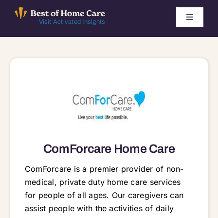
Skip
to
Toggle
Visit Activated Insights
Navigati
content
Winners by Year
FAQ
Index
Find Local Agencies
ComForcare Home Care
ComForcare is a premier provider of non-
medical, private duty home care services
for people of all ages. Our caregivers can
assist people with the activities of daily