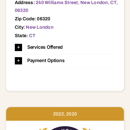
Address:
240 Williams Street, New London, CT,
06320
Zip Code: 06320
City:
New London
State:
CT
Services Offered
Payment Options
2022, 2020