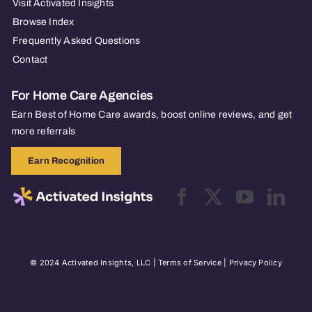
Visit Activated Insights
Browse Index
Frequently Asked Questions
Contact
For Home Care Agencies
Earn Best of Home Care awards, boost online reviews, and get
more referrals
Earn Recognition
© 2024 Activated Insights, LLC |
Terms of Service
|
Privacy Policy