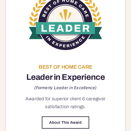
BEST OF HOME CARE
Leader in Experience
(Formerly Leader in Excellence)
Awarded for superior
client & caregiver
satisfaction
ratings.
About This Award