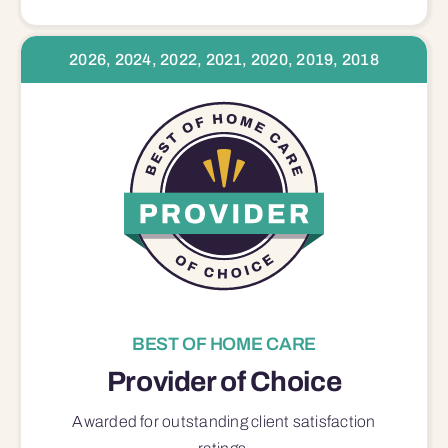
2026, 2024, 2022, 2021, 2020, 2019, 2018
BEST OF HOME CARE
Provider of Choice
Awarded for outstanding
client satisfaction