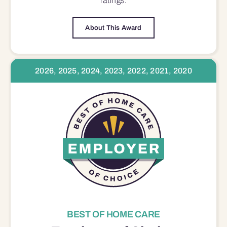
ratings.
About This Award
2026, 2025, 2024, 2023, 2022, 2021, 2020
BEST OF HOME CARE