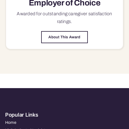
Employer of Choice
Awarded for outstanding
caregiver satisfaction
ratings.
About This Award
Popular Links
Home