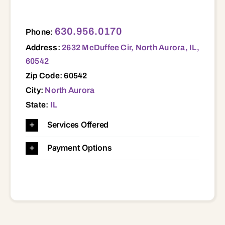
2632 McDuffee Cir, North Aurora, IL, 60542 60542
630.956.0170
Phone:
Address:
2632 McDuffee Cir, North Aurora, IL,
60542
Zip Code: 60542
City:
North Aurora
State:
IL
Services Offered
Payment Options