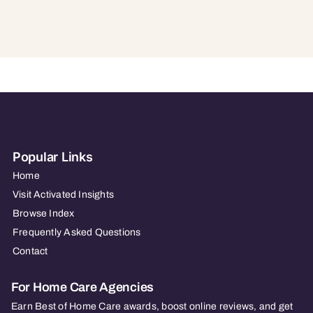
Popular Links
Home
Visit Activated Insights
Browse Index
Frequently Asked Questions
Contact
For Home Care Agencies
Earn Best of Home Care awards, boost online reviews, and get