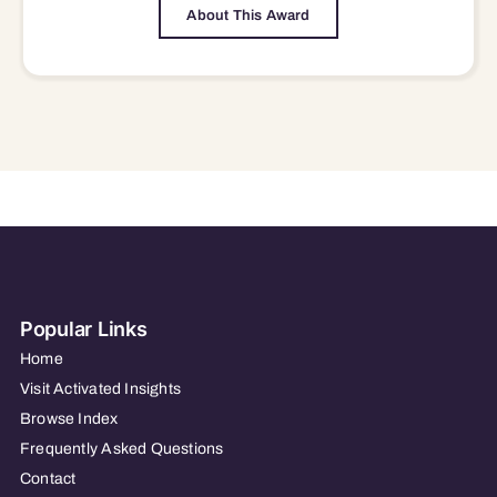
About This Award
Popular Links
Home
Visit Activated Insights
Browse Index
Frequently Asked Questions
Contact