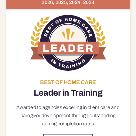
2026, 2025, 2024, 2023
BEST OF HOME CARE
Leader in Training
Awarded to agencies excelling in client care and
caregiver development through outstanding
training completion rates.