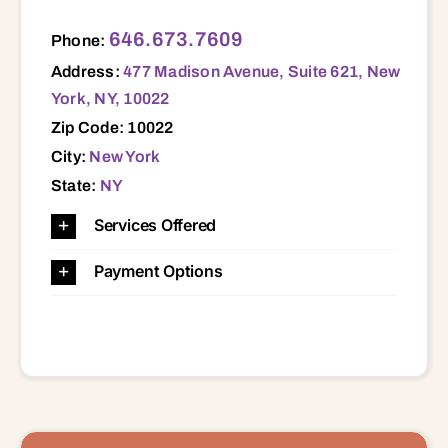
477 Madison Avenue, Suite 621, New York, NY, 10022 10022
646.673.7609
Phone:
Address:
477 Madison Avenue, Suite 621, New
York, NY, 10022
Zip Code: 10022
City:
New York
State:
NY
Services Offered
Payment Options