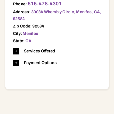
515.478.4301
Phone:
Address:
30034 Whembly Circle, Menifee, CA,
92584
Zip Code: 92584
City:
Menifee
State:
CA
Services Offered
Payment Options