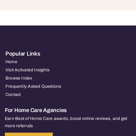
Popular Links
Home
Visit Activated Insights
Browse Index
Frequently Asked Questions
Contact
For Home Care Agencies
Earn Best of Home Care awards, boost online reviews, and get
more referrals