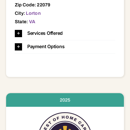
Zip Code: 22079
City:
Lorton
State:
VA
Services Offered
Payment Options
2025