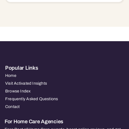
Popular Links
Home
Visit Activated Insights
Browse Index
Frequently Asked Questions
Contact
For Home Care Agencies