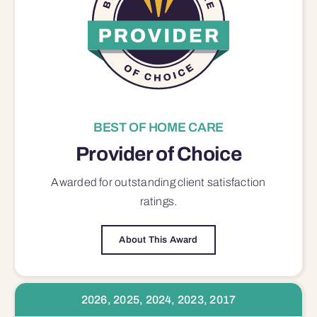
BEST OF HOME CARE
Provider of Choice
Awarded for outstanding
client satisfaction
ratings.
About This Award
2026, 2025, 2024, 2023, 2017