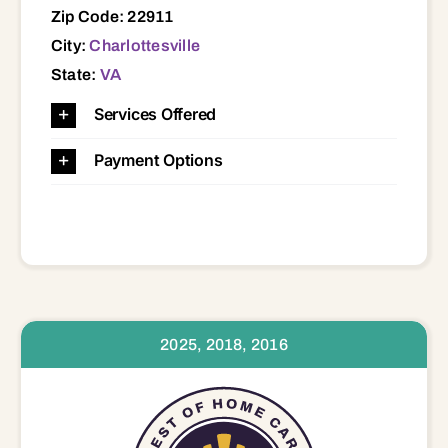
Zip Code: 22911
City:
Charlottesville
State:
VA
Services Offered
Payment Options
2025, 2018, 2016