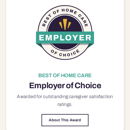
BEST OF HOME CARE
Employer of Choice
Awarded for outstanding
caregiver satisfaction
ratings.
About This Award