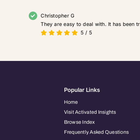
Christopher G
They are easy to deal with. It has been 
5
/
5
Popular Links
Home
Visit Activated Insights
Browse Index
Frequently Asked Questions