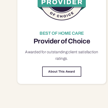
BEST OF HOME CARE
Provider of Choice
Awarded for outstanding
client satisfaction
ratings.
About This Award