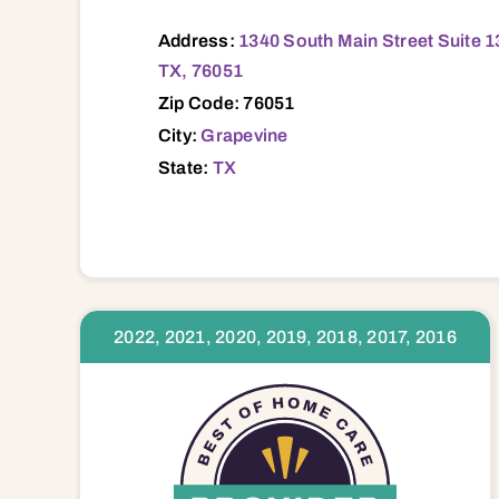
Address:
1340 South Main Street Suite 1
TX, 76051
Zip Code: 76051
City:
Grapevine
State:
TX
2022, 2021, 2020, 2019, 2018, 2017, 2016