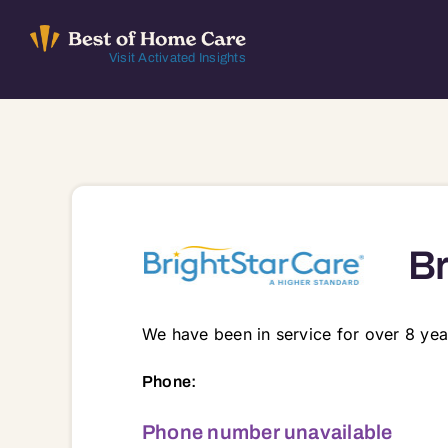
Skip
to
Visit Activated Insights
content
Br
We have been in service for over 8 yea
1340 South Main Street Suite 130, Suit
Phone:
Phone number unavailable