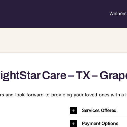
Winners 
ightStar Care – TX – Grap
rs and look forward to providing your loved ones with a h
e 130, Grapevine, TX, 76051 76021 76034 76039 76040 7
Services Offered
Payment Options