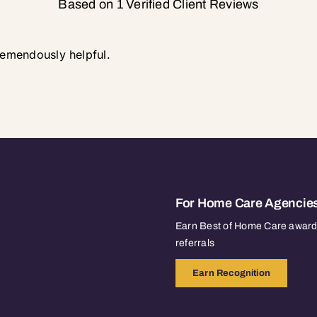
Based on 1 Verified Client Reviews
tremendously helpful.
For Home Care Agencie
Earn Best of Home Care awards
referrals
Earn Recognition