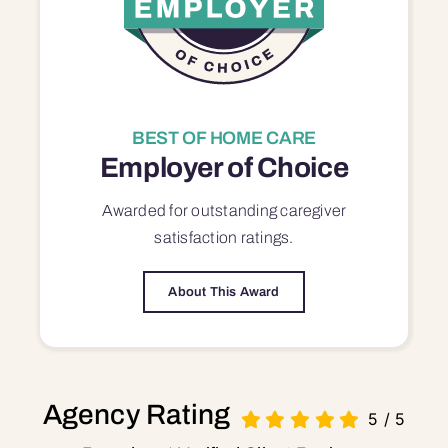
BEST OF HOME CARE
Employer of Choice
Awarded for outstanding
caregiver
satisfaction
ratings.
About This Award
Agency Rating
5
/
5