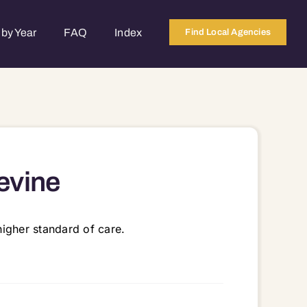
by Year
FAQ
Index
Find Local Agencies
evine
igher standard of care.
6051 76054 76092 76155