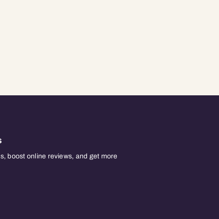
s
, boost online reviews, and get more