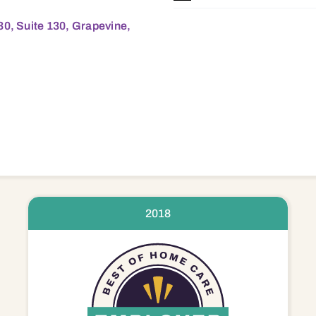
30, Suite 130, Grapevine,
2018