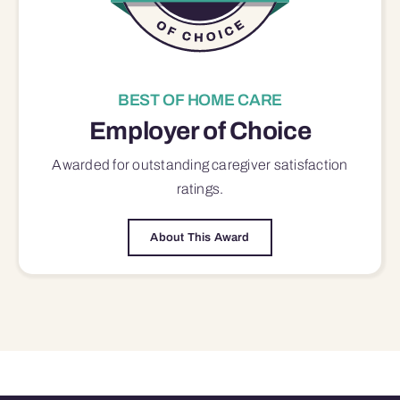
BEST OF HOME CARE
Employer of Choice
Awarded for outstanding
caregiver satisfaction
ratings.
About This Award