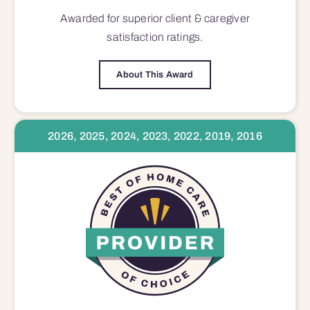
Awarded for superior
client & caregiver
satisfaction
ratings.
About This Award
2026, 2025, 2024, 2023, 2022, 2019, 2016