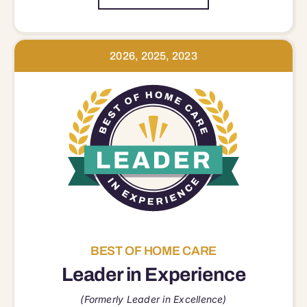
2026, 2025, 2023
BEST OF HOME CARE
Leader in Experience
(Formerly Leader in Excellence)