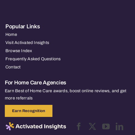
Popular Links
Home
Visit Activated Insights
Browse Index
Frequently Asked Questions
Contact
For Home Care Agencies
Earn Best of Home Care awards, boost online reviews, and get
more referrals
Earn Recognition