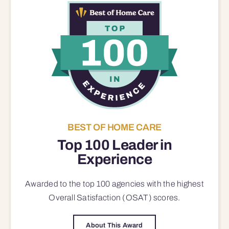
BEST OF HOME CARE
Top 100 Leader in
Experience
Awarded to the top 100 agencies with the highest
Overall Satisfaction (OSAT) scores.
About This Award