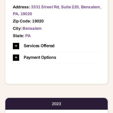
Address:
3331 Street Rd, Suite 220, Bensalem,
PA, 19020
Zip Code: 19020
City:
Bensalem
State:
PA
Services Offered
Payment Options
2023