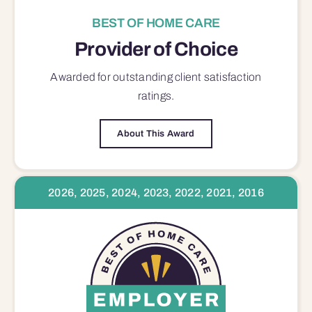
BEST OF HOME CARE
Provider of Choice
Awarded for outstanding
client satisfaction
ratings.
About This Award
2026, 2025, 2024, 2023, 2022, 2021, 2016