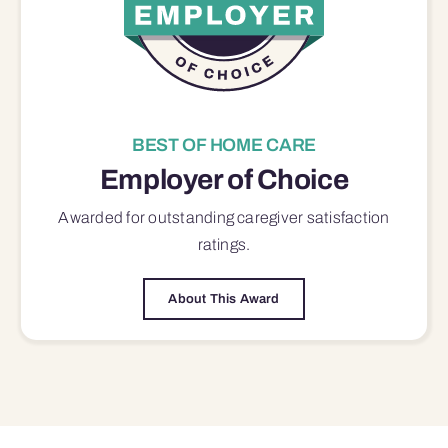
BEST OF HOME CARE
Employer of Choice
Awarded for outstanding
caregiver satisfaction
ratings.
About This Award