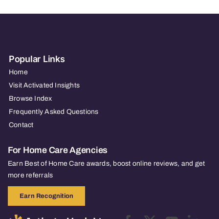
Popular Links
Home
Visit Activated Insights
Browse Index
Frequently Asked Questions
Contact
For Home Care Agencies
Earn Best of Home Care awards, boost online reviews, and get
more referrals
Earn Recognition