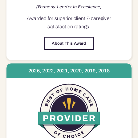
(Formerly Leader in Excellence)
Awarded for superior
client & caregiver
satisfaction
ratings.
About This Award
2026, 2022, 2021, 2020, 2019, 2018