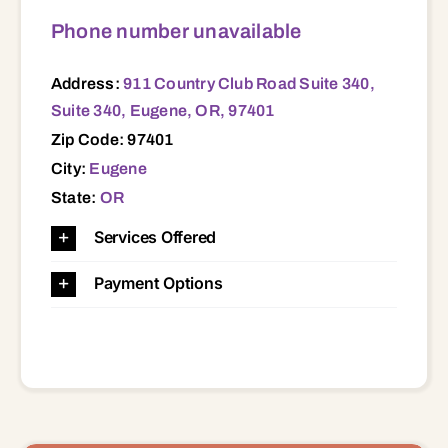
Phone number unavailable
Address:
911 Country Club Road Suite 340,
Suite 340, Eugene, OR, 97401
Zip Code: 97401
City:
Eugene
State:
OR
Services Offered
Payment Options