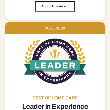
About This Award
2021, 2020
BEST OF HOME CARE
Leader in Experience