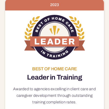
2023
BEST OF HOME CARE
Leader in Training
Awarded to agencies excelling in client care and
caregiver development through outstanding
training completion rates.