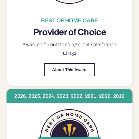
BEST OF HOME CARE
Provider of Choice
Awarded for outstanding
client satisfaction
ratings.
About This Award
2026, 2025, 2024, 2023, 2022, 2021, 2020, 2019