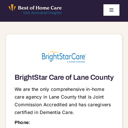
Skip
to
Toggle
Visit Activated Insights
Navigati
content
Winners by Year
FAQ
Index
BrightStar Care of Lane County
Find Local Agencies
We are the only comprehensive in-home
care agency in Lane County that is Joint
Commission Accredited and has caregivers
certified in Dementia Care.
911 Country Club Road Suite 340, Suite 340, Eugene, OR, 97401 97401 97402 97403 97404 97405 97408 97409 97412 97413 97419 97424 97426 97427 97430 97431 97434 97437 97438 97439 97440 97448 97451 97452 97453 97454 97455 97461 97463 97477 97478 97480 97482 97487 97488 97489 97490 97492 97493
Phone: