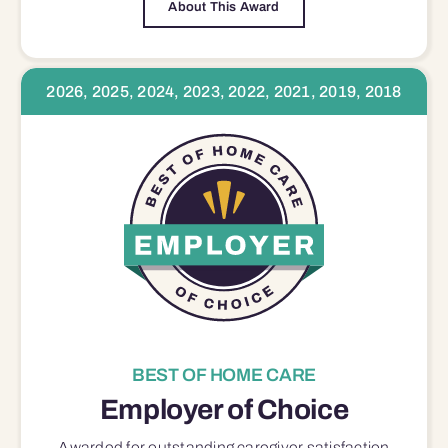
About This Award
2026, 2025, 2024, 2023, 2022, 2021, 2019, 2018
BEST OF HOME CARE
Employer of Choice
Awarded for outstanding
caregiver satisfaction