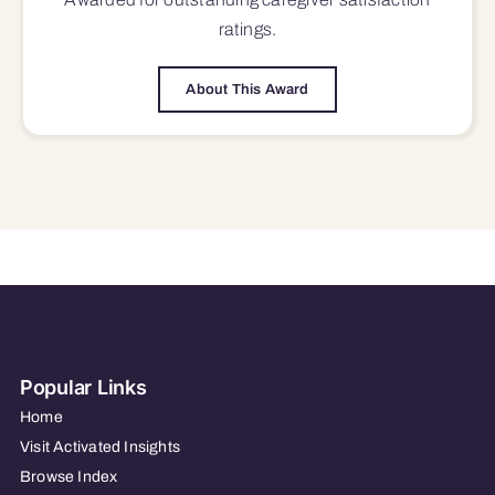
ratings.
About This Award
Popular Links
Home
Visit Activated Insights
Browse Index