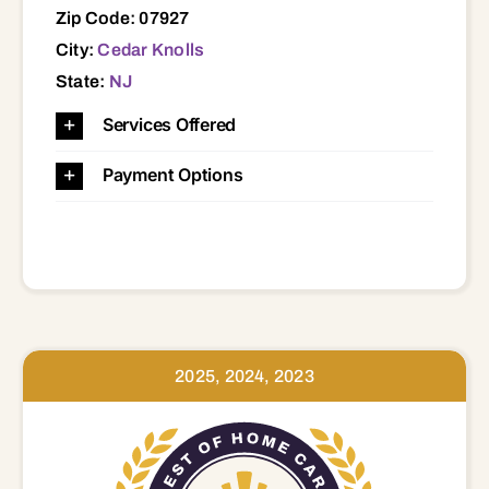
Zip Code: 07927
City:
Cedar Knolls
State:
NJ
Services Offered
Payment Options
2025, 2024, 2023