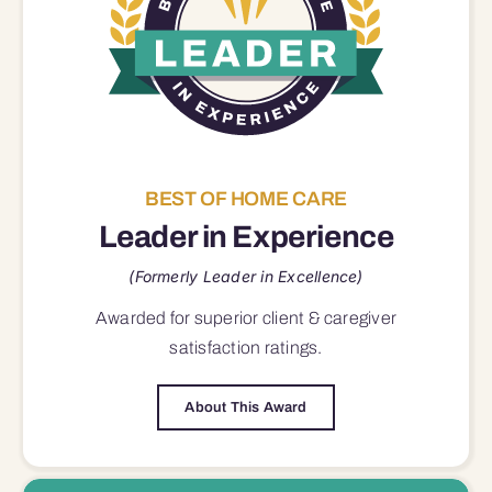
BEST OF HOME CARE
Leader in Experience
(Formerly Leader in Excellence)
Awarded for superior
client & caregiver
satisfaction
ratings.
About This Award