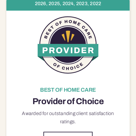
2026, 2025, 2024, 2023, 2022
BEST OF HOME CARE
Provider of Choice
Awarded for outstanding
client satisfaction
ratings.