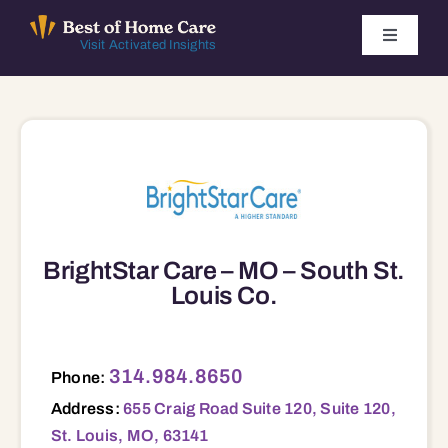
Skip
to
Toggle
Visit Activated Insights
Navigati
content
Winners by Year
FAQ
Index
BrightStar Care – MO – South St.
Find Local Agencies
Louis Co.
655 Craig Road Suite 120, Suite 120, St. Louis, MO, 63141 63010 63026 63109 63123 63125 63128 63129
314.984.8650
Phone:
Address:
655 Craig Road Suite 120, Suite 120,
St. Louis, MO, 63141