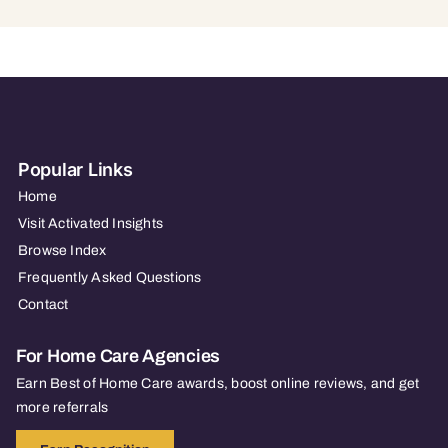
Popular Links
Home
Visit Activated Insights
Browse Index
Frequently Asked Questions
Contact
For Home Care Agencies
Earn Best of Home Care awards, boost online reviews, and get
more referrals