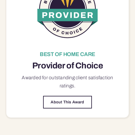
BEST OF HOME CARE
Provider of Choice
Awarded for outstanding
client satisfaction
ratings.
About This Award