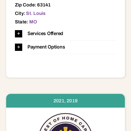
Zip Code: 63141
City:
St. Louis
State:
MO
Services Offered
Payment Options
2021, 2019