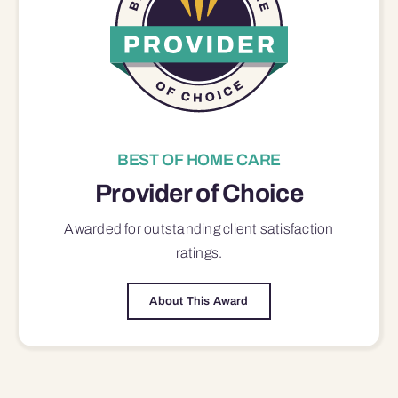
BEST OF HOME CARE
Provider of Choice
Awarded for outstanding
client satisfaction
ratings.
About This Award