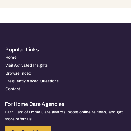
Popular Links
Home
Visit Activated Insights
Browse Index
Frequently Asked Questions
Contact
For Home Care Agencies
Earn Best of Home Care awards, boost online reviews, and get
more referrals