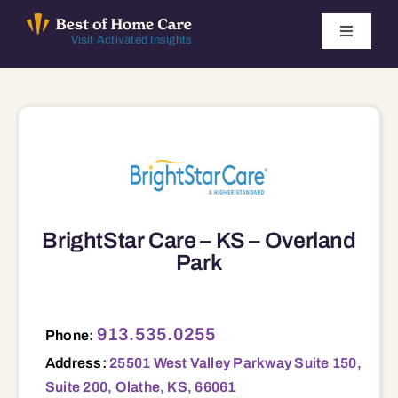
Skip
to
Toggle
Visit Activated Insights
Navigati
content
Winners by Year
FAQ
Index
BrightStar Care – KS – Overland
Find Local Agencies
Park
25501 West Valley Parkway Suite 150, Suite 200, Olathe, KS, 66061 66061
913.535.0255
Phone:
Address:
25501 West Valley Parkway Suite 150,
Suite 200, Olathe, KS, 66061