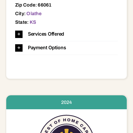
Zip Code: 66061
City:
Olathe
State:
KS
Services Offered
Payment Options
2024