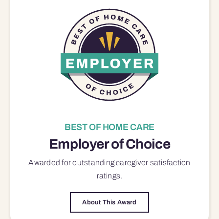
BEST OF HOME CARE
Employer of Choice
Awarded for outstanding
caregiver satisfaction
ratings.
About This Award