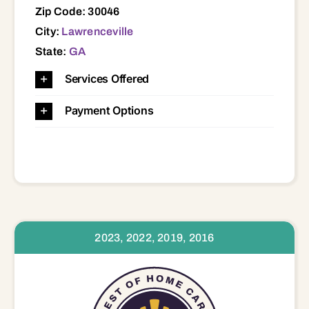
Zip Code: 30046
City:
Lawrenceville
State:
GA
Services Offered
Payment Options
2023, 2022, 2019, 2016