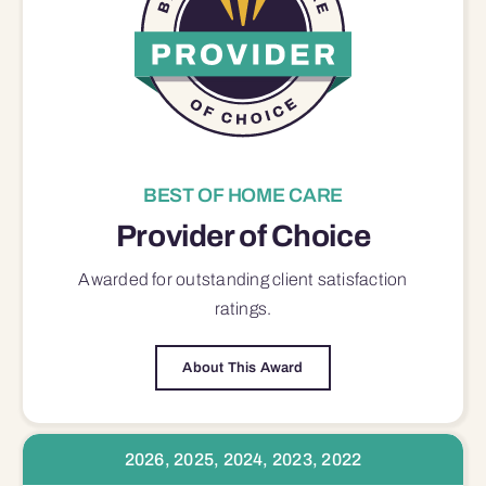
BEST OF HOME CARE
Provider of Choice
Awarded for outstanding
client satisfaction
ratings.
About This Award
2026, 2025, 2024, 2023, 2022