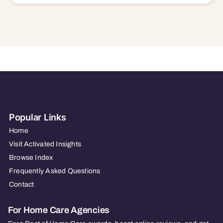
Popular Links
Home
Visit Activated Insights
Browse Index
Frequently Asked Questions
Contact
For Home Care Agencies