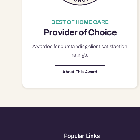
BEST OF HOME CARE
Provider of Choice
Awarded for outstanding
client satisfaction
ratings.
About This Award
Popular Links