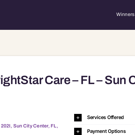
Winners 
ightStar Care – FL – Sun C
Services Offered
202I, Sun City Center, FL,
Payment Options