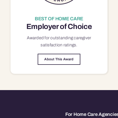
BEST OF HOME CARE
Employer of Choice
Awarded for outstanding
caregiver
satisfaction
ratings.
About This Award
For Home Care Agencie