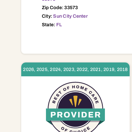
Zip Code: 33573
City:
Sun City Center
State:
FL
2026, 2025, 2024, 2023, 2022, 2021, 2019, 2018