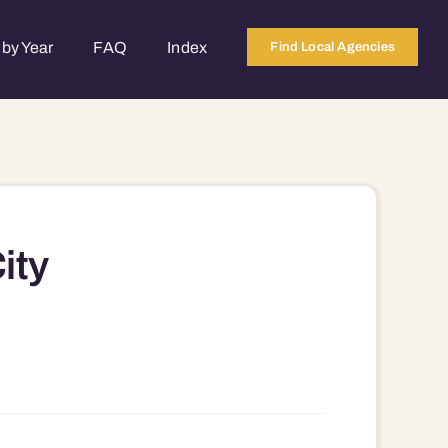
by Year
FAQ
Index
Find Local Agencies
ity