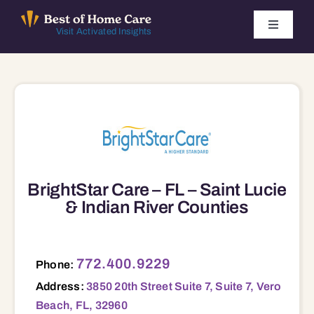
Skip
to
Toggle
Visit Activated Insights
Navigati
content
Winners by Year
FAQ
Index
BrightStar Care – FL – Saint Lucie
Find Local Agencies
& Indian River Counties
3850 20th Street Suite 7, Suite 7, Vero Beach, FL, 32960 32960
772.400.9229
Phone:
Address:
3850 20th Street Suite 7, Suite 7, Vero
Beach, FL, 32960