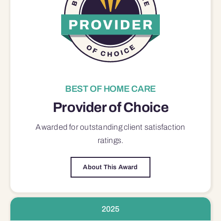
BEST OF HOME CARE
Provider of Choice
Awarded for outstanding
client satisfaction
ratings.
About This Award
2025