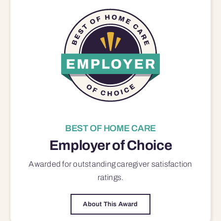
BEST OF HOME CARE
Employer of Choice
Awarded for outstanding
caregiver satisfaction
ratings.
About This Award