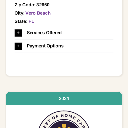
Zip Code: 32960
City:
Vero Beach
State:
FL
Services Offered
Payment Options
2024