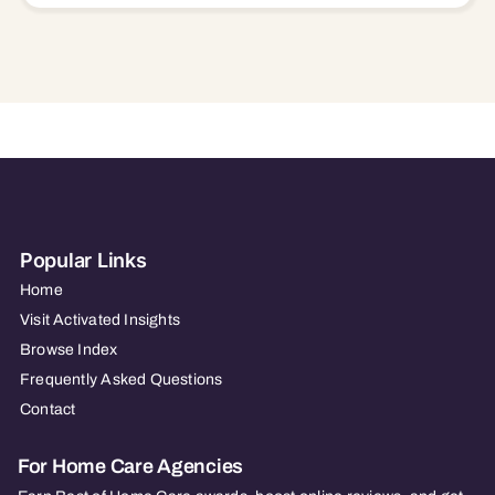
Popular Links
Home
Visit Activated Insights
Browse Index
Frequently Asked Questions
Contact
For Home Care Agencies