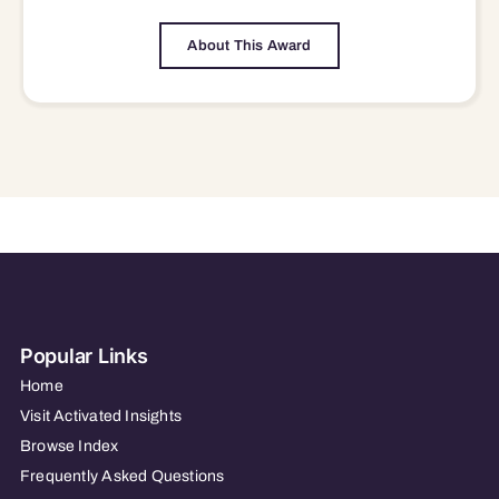
About This Award
Popular Links
Home
Visit Activated Insights
Browse Index
Frequently Asked Questions