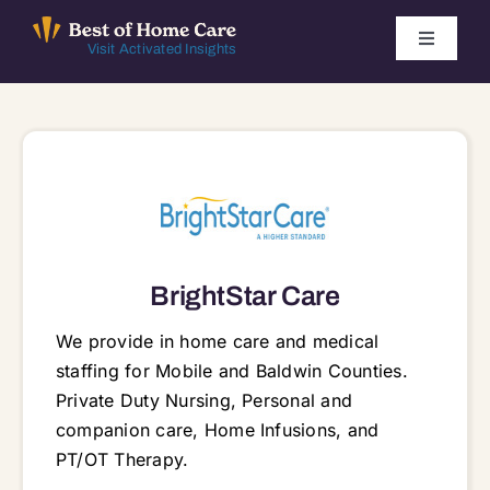
Skip
to
Toggle
Visit Activated Insights
Navigati
content
Winners by Year
FAQ
Index
BrightStar Care
Find Local Agencies
We provide in home care and medical
staffing for Mobile and Baldwin Counties.
Private Duty Nursing, Personal and
companion care, Home Infusions, and
PT/OT Therapy.
8245 Spanish Fort Blvd, Spanish Fort, AL, 36527 36527