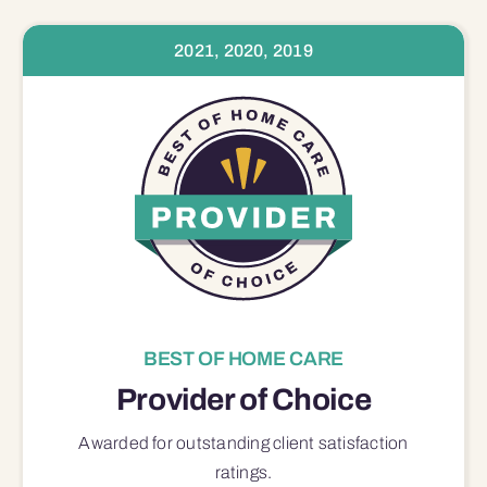
2021, 2020, 2019
BEST OF HOME CARE
Provider of Choice
Awarded for outstanding
client satisfaction
ratings.