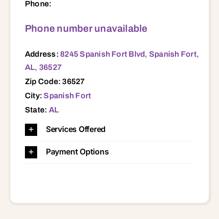
Phone:
Phone number unavailable
Address:
8245 Spanish Fort Blvd, Spanish Fort,
AL, 36527
Zip Code: 36527
City:
Spanish Fort
State:
AL
Services Offered
Payment Options