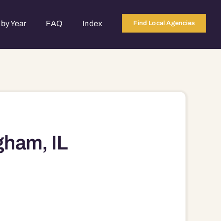
by Year
FAQ
Index
Find Local Agencies
gham, IL