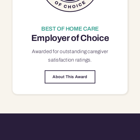
BEST OF HOME CARE
Employer of Choice
Awarded for outstanding
caregiver
satisfaction
ratings.
About This Award