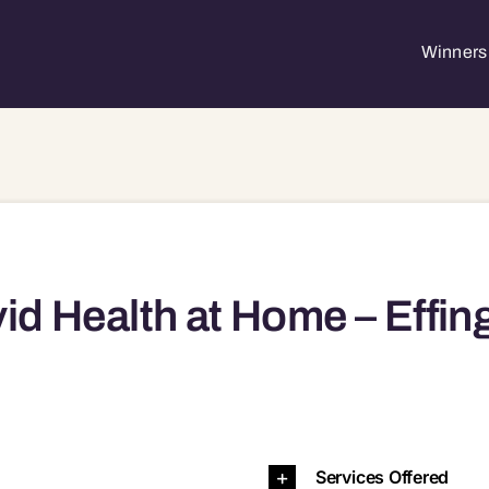
Winners 
id Health at Home – Effin
, IL, 62401 62401
Services Offered