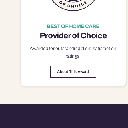
BEST OF HOME CARE
Provider of Choice
Awarded for outstanding
client satisfaction
ratings.
About This Award