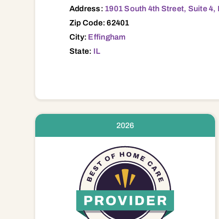
Address:
1901 South 4th Street, Suite 4,
Zip Code: 62401
City:
Effingham
State:
IL
2026