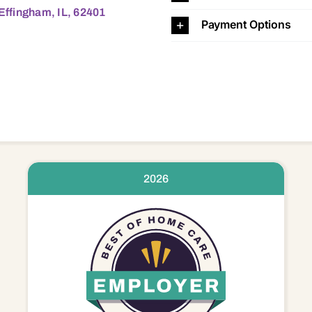
 Effingham, IL, 62401
Payment Options
2026