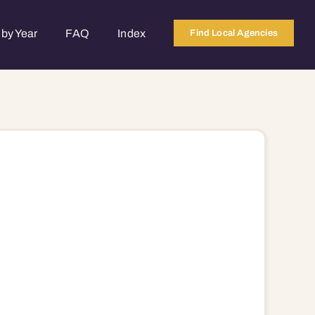
by Year
FAQ
Index
Find Local Agencies