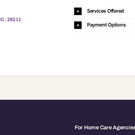
28211
Services Offered
NC, 28211
Payment Options
For Home Care Agencie