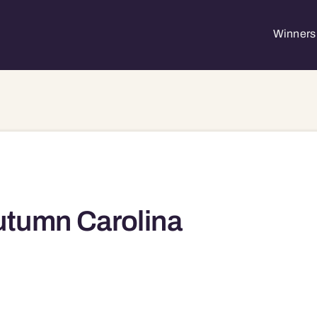
Winners 
tumn Carolina