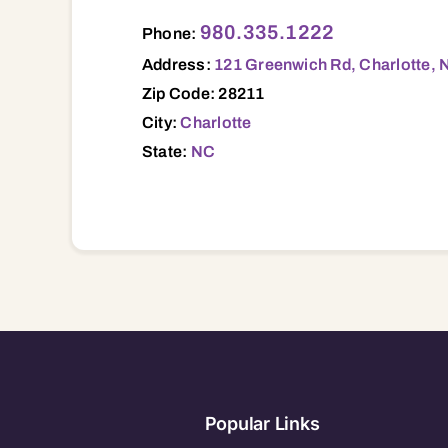
121 Greenwich Rd, Charlotte, NC, 28211 
980.335.1222
Phone:
Address:
121 Greenwich Rd, Charlotte, 
Zip Code: 28211
City:
Charlotte
State:
NC
Popular Links