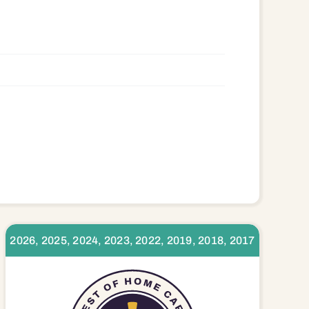
2026, 2025, 2024, 2023, 2022, 2019, 2018, 2017