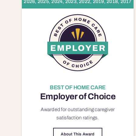
2026, 2025, 2024, 2023, 2022, 2019, 2018, 2017
BEST OF HOME CARE
Employer of Choice
Awarded for outstanding
caregiver
satisfaction
ratings.
About This Award