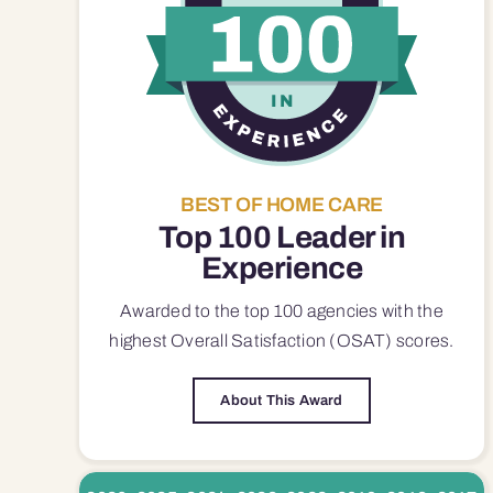
BEST OF HOME CARE
Top 100 Leader in
Experience
Awarded to the top 100 agencies with the
highest Overall Satisfaction (OSAT) scores.
About This Award