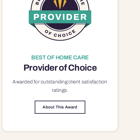
BEST OF HOME CARE
Provider of Choice
Awarded for outstanding
client satisfaction
ratings.
About This Award