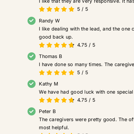
I like that they are very responsive. It h
5
/
5
Randy W
I like dealing with the lead, and the one
good back up.
4.75
/
5
Thomas B
I have done so many times. The caregiver
5
/
5
Kathy M
We have had good luck with one special l
4.75
/
5
Peter B
The caregivers were pretty good. The of
most helpful.