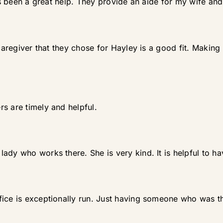
as been a great help. They provide an aide for my wife and 
 caregiver that they chose for Hayley is a good fit. Making
s are timely and helpful.
ady who works there. She is very kind. It is helpful to h
fice is exceptionally run. Just having someone who was t