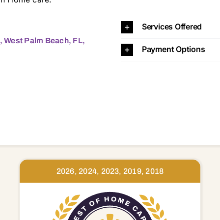
Services Offered
2, West Palm Beach, FL,
Payment Options
2026, 2024, 2023, 2019, 2018