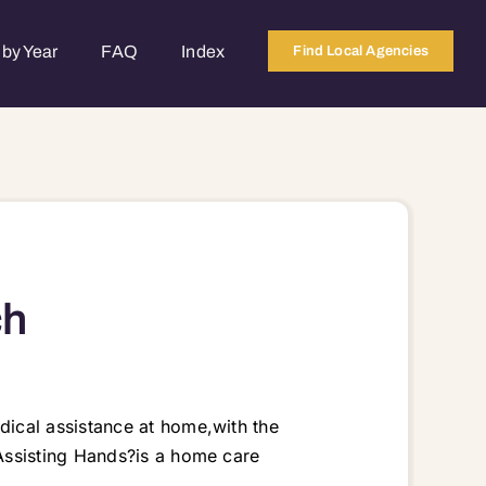
by Year
FAQ
Index
Find Local Agencies
ch
ical assistance at home,with the
Assisting Hands?is a home care