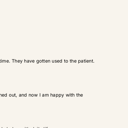
time. They have gotten used to the patient.
ened out, and now I am happy with the