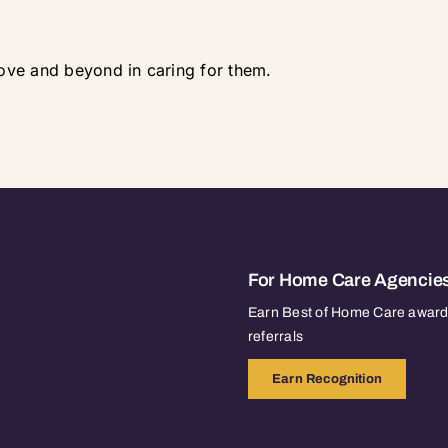
ove and beyond in caring for them.
For Home Care Agencie
Earn Best of Home Care awards
referrals
Earn Recognition