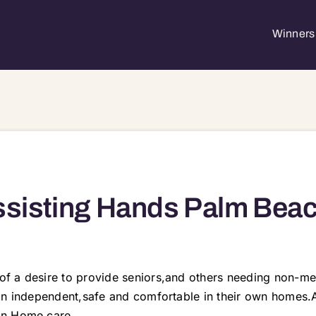
Winners 
sisting Hands Palm Bea
f a desire to provide seniors,and others needing non-med
ain independent,safe and comfortable in their own homes.
in Home care.