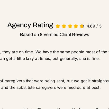
Agency Rating
4.69
/
5
Based on 8 Verified Client Reviews
rt, they are on time. We have the same people most of the 
n get a little lazy at times, but generally, she is fine.
f caregivers that were being sent, but we got it straight
me, and the substitute caregivers were mediocre at best.