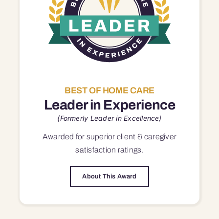
BEST OF HOME CARE
Leader in Experience
(Formerly Leader in Excellence)
Awarded for superior
client & caregiver
satisfaction
ratings.
About This Award