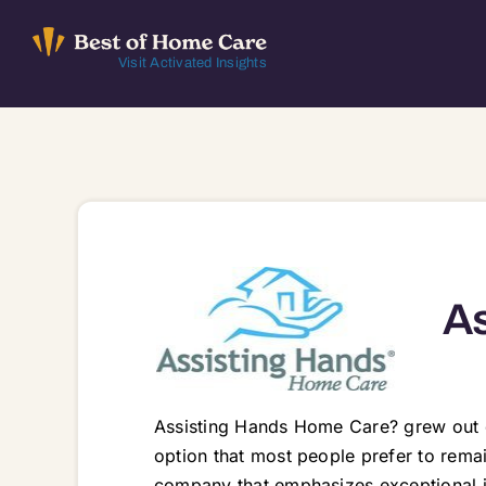
Skip
to
Visit Activated Insights
content
As
Assisting Hands Home Care? grew out o
option that most people prefer to rem
company that emphasizes exceptional 