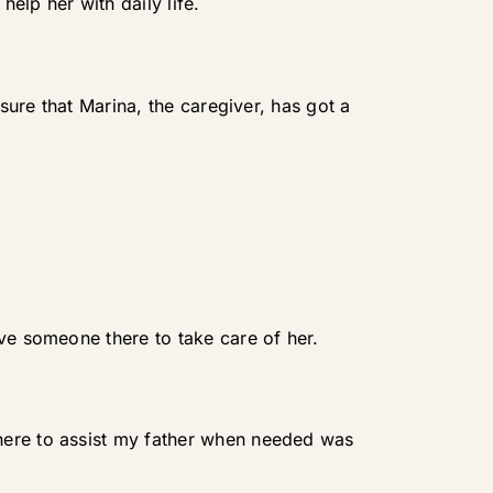
help her with daily life.
 sure that Marina, the caregiver, has got a
ave someone there to take care of her.
here to assist my father when needed was