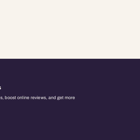
s
, boost online reviews, and get more