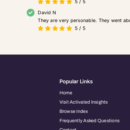
5
/
5
David N
They are very personable. They went ab
5
/
5
Popular Links
Home
Visit Activated Insights
Browse Index
Frequently Asked Questions
Contact