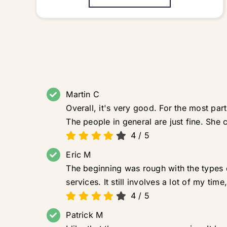
Martin C
Overall, it's very good. For the most pa
The people in general are just fine. She ca
4
/
5
Eric M
The beginning was rough with the types o
services. It still involves a lot of my ti
4
/
5
Patrick M