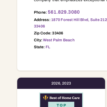
1870 Forest Hill Blvd, Suite 212, West Palm Beach, FL, 33406 33401 33403 33404 33405 33406 33407 33408 33409 33410 33411 33412 33413 33414 33415 33417 33418 33426 33435 33436 33437 33449 33458 33460 33461 33462 33463 33467 33469 33470 33472 33473 33477 33478 33480
561.829.3080
Phone:
Address:
1870 Forest Hill Blvd, Suite 21
33406
Zip Code: 33406
City:
West Palm Beach
State:
FL
2026, 2023