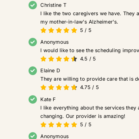
Christine T
I like the two caregivers we have. They 
my mother-in-law's Alzheimer's.
5
/
5
Anonymous
I would like to see the scheduling improv
4.5
/
5
Elaine D
They are willing to provide care that is de
4.75
/
5
Kate F
I like everything about the services the
changing. Our provider is amazing!
5
/
5
Anonymous