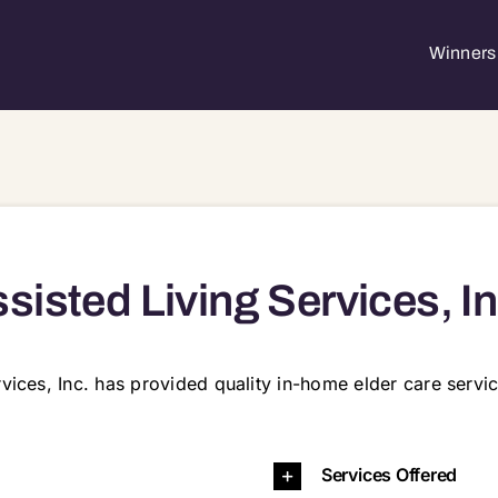
Winners 
sisted Living Services, In
rvices, Inc. has provided quality in-home elder care servi
6903 06905
Services Offered