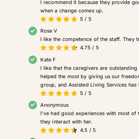
I recommend it because they provide goo
when a change comes up.
5
/
5
Rose V
I like the competence of the staff. They t
4.75
/
5
Kate F
I like that the caregivers are outstandin
helped the most by giving us our freedo
group, and Assisted Living Services has t
5
/
5
Anonymous
I've had good experiences with most of th
they interact with her.
4.5
/
5