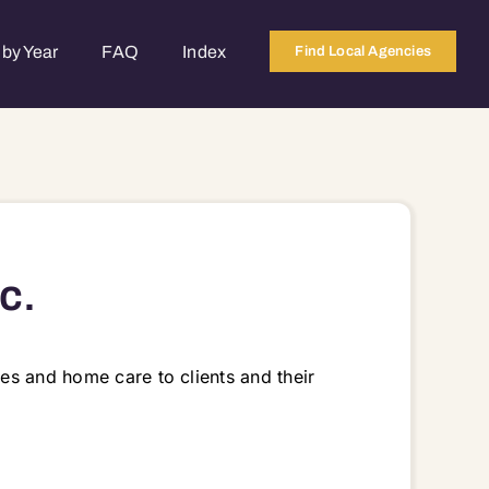
by Year
FAQ
Index
Find Local Agencies
c.
ces and home care to clients and their