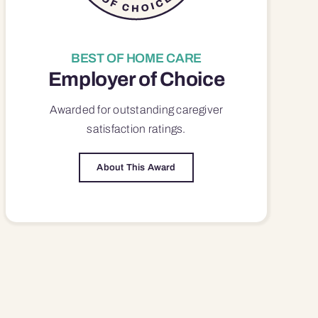
BEST OF HOME CARE
Employer of Choice
Awarded for outstanding
caregiver
satisfaction
ratings.
About This Award