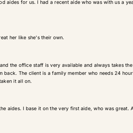
d aides for us. I had a recent aide who was with us a y
reat her like she's their own.
g and the office staff is very available and always takes t
m back. The client is a family member who needs 24 hour c
aken it all on.
e aides. I base it on the very first aide, who was great. Af