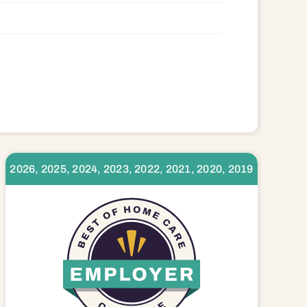
2026, 2025, 2024, 2023, 2022, 2021, 2020, 2019