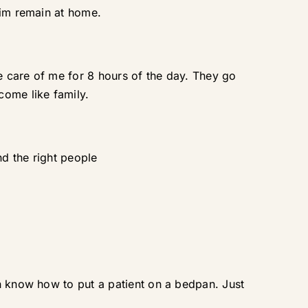
him remain at home.
e care of me for 8 hours of the day. They go
ome like family.
nd the right people
en know how to put a patient on a bedpan. Just