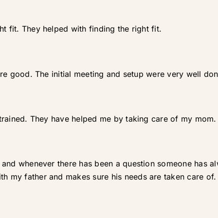
 fit. They helped with finding the right fit.
 are good. The initial meeting and setup were very well don
ll trained. They have helped me by taking care of my mom.
lent and whenever there has been a question someone has
th my father and makes sure his needs are taken care of.