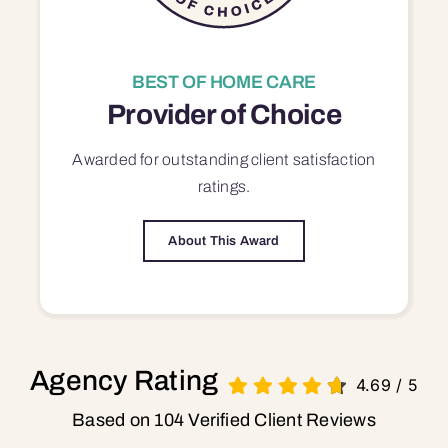
BEST OF HOME CARE
Provider of Choice
Awarded for outstanding
client satisfaction
ratings.
About This Award
Agency Rating
4.69
/
5
Based on 104 Verified Client Reviews