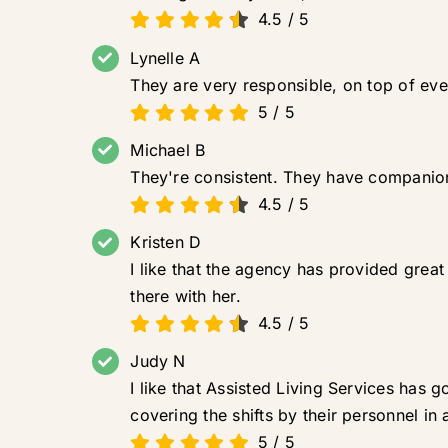
4.5
/
5
Lynelle A
They are very responsible, on top of eve
5
/
5
Michael B
They're consistent. They have companio
4.5
/
5
Kristen D
I like that the agency has provided gre
there with her.
4.5
/
5
Judy N
I like that Assisted Living Services has
covering the shifts by their personnel in
5
/
5