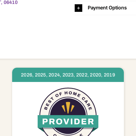
T, 06410
Payment Options
2026, 2025, 2024, 2023, 2022, 2020, 2019