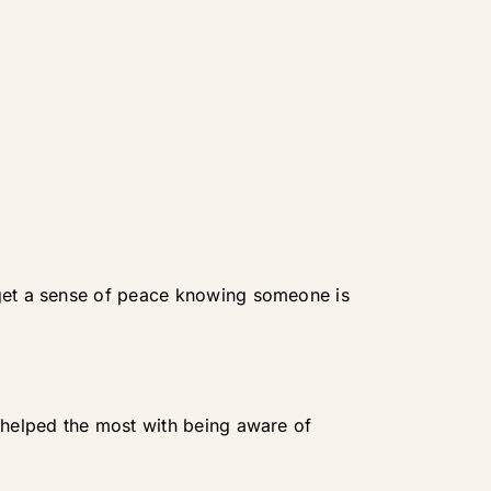
 get a sense of peace knowing someone is
e helped the most with being aware of