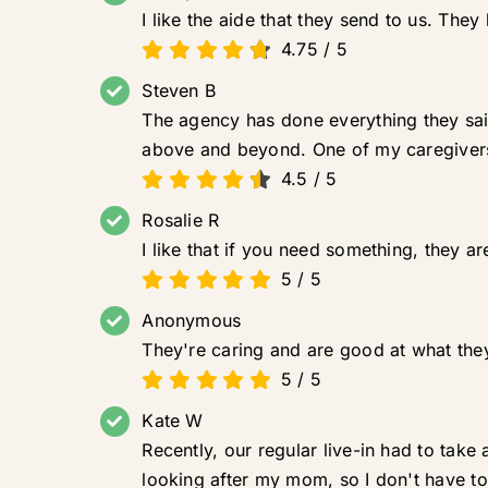
I like the aide that they send to us. Th
4.75
/
5
Steven B
The agency has done everything they sai
above and beyond. One of my caregivers
4.5
/
5
Rosalie R
I like that if you need something, they a
5
/
5
Anonymous
They're caring and are good at what they
5
/
5
Kate W
Recently, our regular live-in had to tak
looking after my mom, so I don't have to