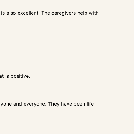
is also excellent. The caregivers help with
t is positive.
 anyone and everyone. They have been life