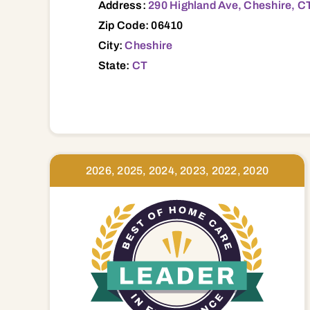
Address:
290 Highland Ave, Cheshire, C
Zip Code: 06410
City:
Cheshire
State:
CT
2026, 2025, 2024, 2023, 2022, 2020