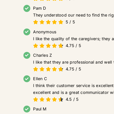
Pam D
They understood our need to find the right
5
/
5
Anonymous
I like the quality of the caregivers; they
4.75
/
5
Charles Z
I like that they are professional and we
4.75
/
5
Ellen C
I think their customer service is excel
excellent and is a great communicator wi
4.5
/
5
Paul M