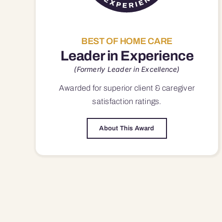
BEST OF HOME CARE
Leader in Experience
(Formerly Leader in Excellence)
Awarded for superior
client & caregiver
satisfaction
ratings.
About This Award