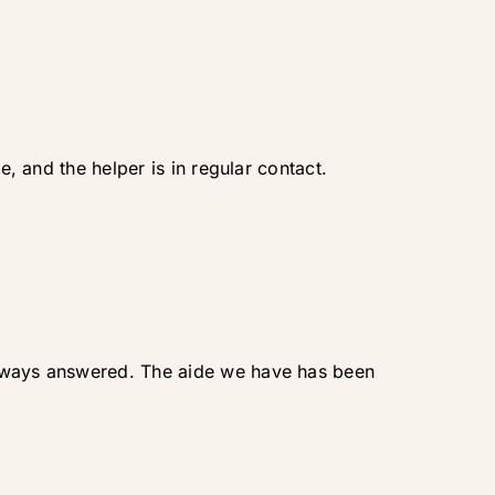
e, and the helper is in regular contact.
 always answered. The aide we have has been