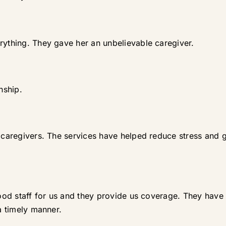
rything. They gave her an unbelievable caregiver.
nship.
at caregivers. The services have helped reduce stress and
 good staff for us and they provide us coverage. They hav
 a timely manner.