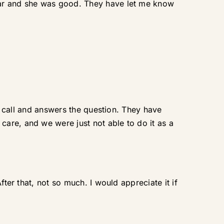
ear and she was good. They have let me know
he call and answers the question. They have
are, and we were just not able to do it as a
ter that, not so much. I would appreciate it if