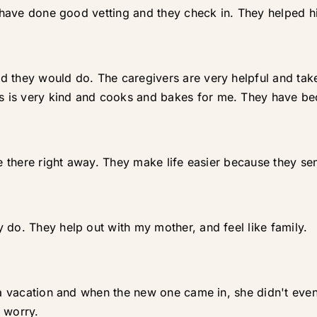
ey have done good vetting and they check in. They helped 
d they would do. The caregivers are very helpful and tak
 is very kind and cooks and bakes for me. They have bec
re there right away. They make life easier because they se
 do. They help out with my mother, and feel like family.
e a vacation and when the new one came in, she didn't ev
 worry.