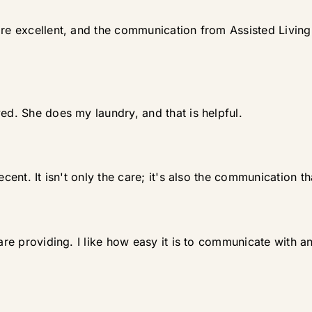
are excellent, and the communication from Assisted Living 
ed. She does my laundry, and that is helpful.
cent. It isn't only the care; it's also the communication tha
y are providing. I like how easy it is to communicate with