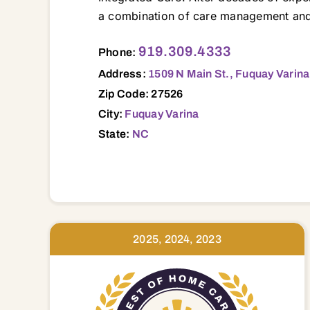
a combination of care management and 
1509 N Main St., Fuquay Varina, NC, 27
919.309.4333
Phone:
Address:
1509 N Main St., Fuquay Varin
Zip Code: 27526
City:
Fuquay Varina
State:
NC
2025, 2024, 2023