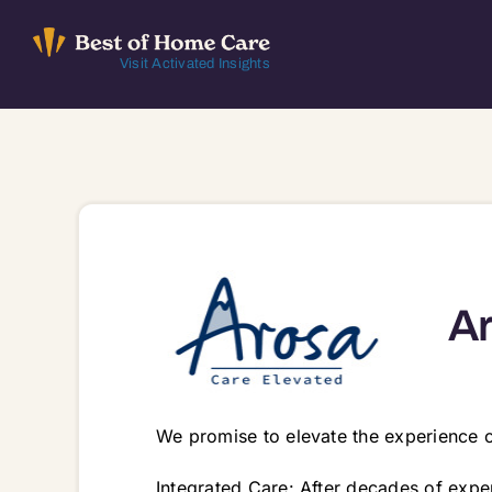
Skip
to
Visit Activated Insights
content
Ar
We promise to elevate the experience of
Integrated Care: After decades of expe