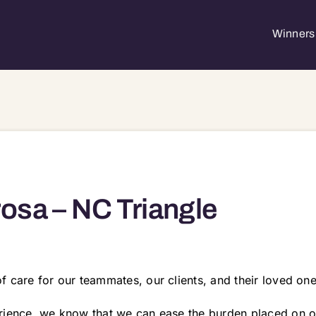
Winners 
osa – NC Triangle
 care for our teammates, our clients, and their loved one
rience, we know that we can ease the burden placed on ou