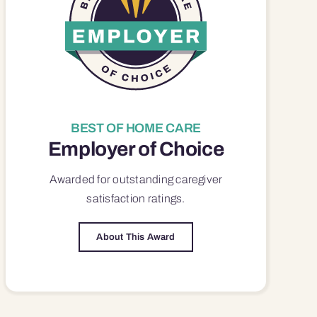
BEST OF HOME CARE
Employer of Choice
Awarded for outstanding
caregiver
satisfaction
ratings.
About This Award