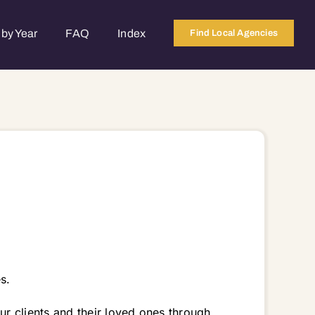
by Year
FAQ
Index
Find Local Agencies
s.
r clients and their loved ones through