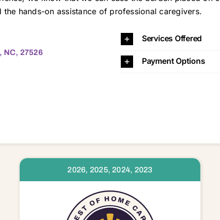
the hands-on assistance of professional caregivers.
526 27526
Services Offered
a, NC, 27526
Payment Options
2026, 2025, 2024, 2023