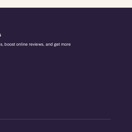
s
, boost online reviews, and get more