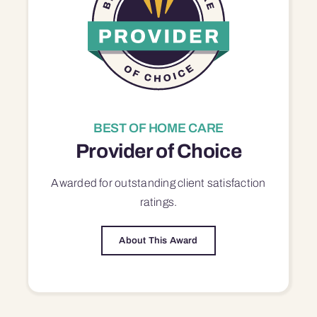
BEST OF HOME CARE
Provider of Choice
Awarded for outstanding
client satisfaction
ratings.
About This Award