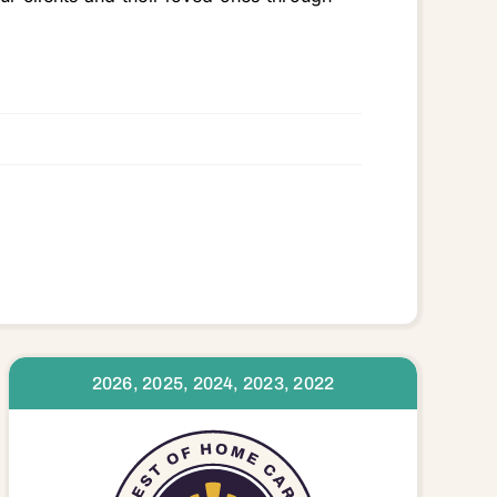
2026, 2025, 2024, 2023, 2022