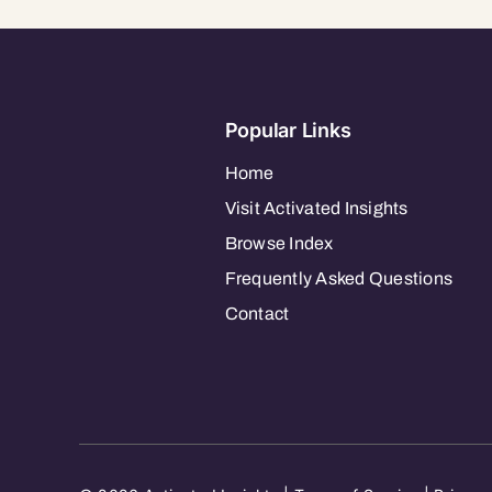
Popular Links
Home
Visit Activated Insights
Browse Index
Frequently Asked Questions
Contact