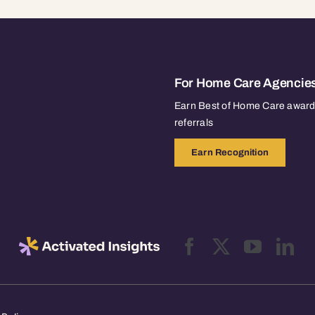
For Home Care Agencie
Earn Best of Home Care awards
referrals
Earn Recognition