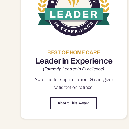
BEST OF HOME CARE
Leader in Experience
(Formerly Leader in Excellence)
Awarded for superior
client & caregiver
satisfaction
ratings.
About This Award