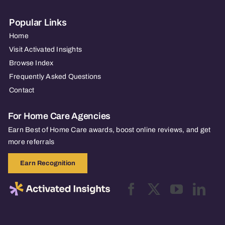
Popular Links
Home
Visit Activated Insights
Browse Index
Frequently Asked Questions
Contact
For Home Care Agencies
Earn Best of Home Care awards, boost online reviews, and get
more referrals
Earn Recognition