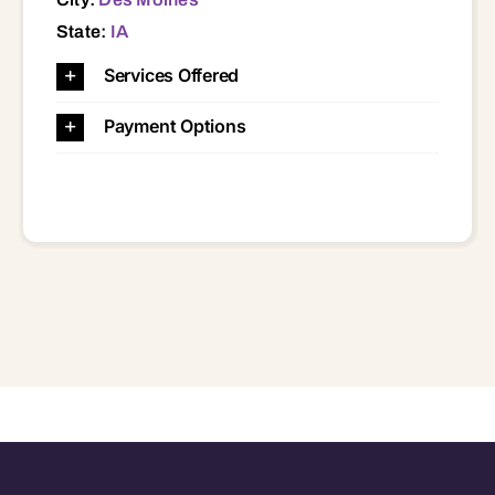
State:
IA
Services Offered
Payment Options