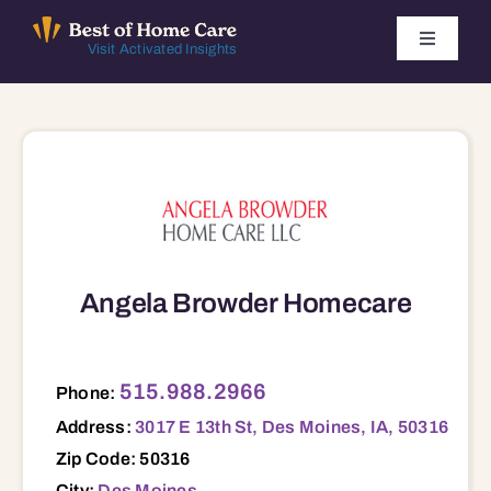
Skip
to
Toggle
Visit Activated Insights
Navigati
content
Winners by Year
FAQ
Index
Angela Browder Homecare
Find Local Agencies
3017 E 13th St, Des Moines, IA, 50316 50316
515.988.2966
Phone:
Address:
3017 E 13th St, Des Moines, IA, 50316
Zip Code: 50316
City:
Des Moines