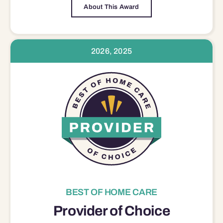
About This Award
2026, 2025
BEST OF HOME CARE
Provider of Choice