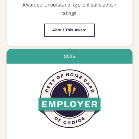
Awarded for outstanding
client satisfaction
ratings.
About This Award
2025