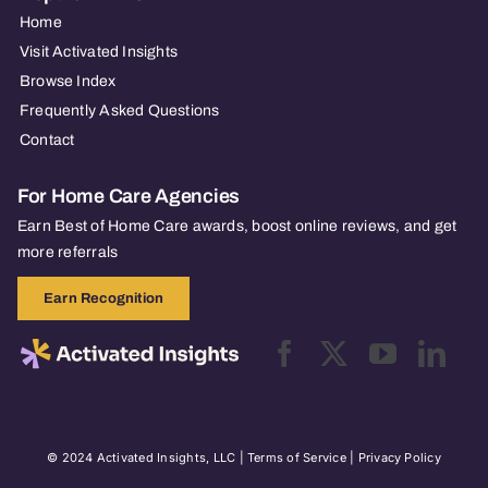
Home
Visit Activated Insights
Browse Index
Frequently Asked Questions
Contact
For Home Care Agencies
Earn Best of Home Care awards, boost online reviews, and get
more referrals
Earn Recognition
© 2024 Activated Insights, LLC |
Terms of Service
|
Privacy Policy