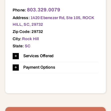
1420 Ebenezer Rd, Ste 105, ROCK HILL, SC, 29732 29014 29055 29058 29067 29704 29706 29707 29708 29710 29712 29714 29715 29720 29721 29724 29726 29729 29730 29732 29733 29734 29742 29743 29744 29745
803.329.0079
Phone:
Address:
1420 Ebenezer Rd, Ste 105, ROCK
HILL, SC, 29732
Zip Code: 29732
City:
Rock Hill
State:
SC
Services Offered
Payment Options