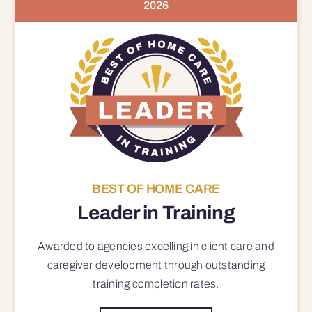
2026
BEST OF HOME CARE
Leader in Training
Awarded to agencies excelling in client care and
caregiver development through outstanding
training completion rates.