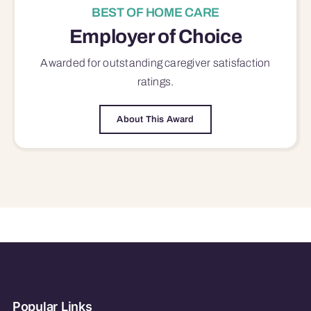
BEST OF HOME CARE
Employer of Choice
Awarded for outstanding
caregiver satisfaction
ratings.
About This Award
Popular Links