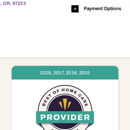
d, OR, 97223
Payment Options
2019, 2017, 2016, 2015