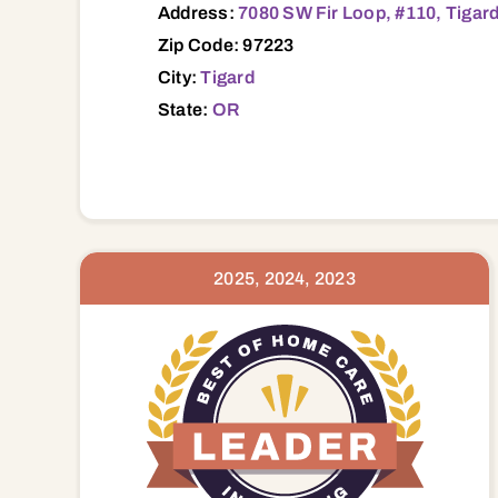
Address:
7080 SW Fir Loop, #110, Tigar
Zip Code: 97223
City:
Tigard
State:
OR
2025, 2024, 2023