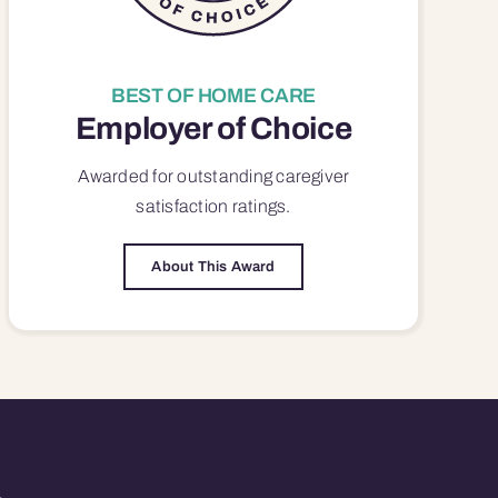
BEST OF HOME CARE
Employer of Choice
Awarded for outstanding
caregiver
satisfaction
ratings.
About This Award