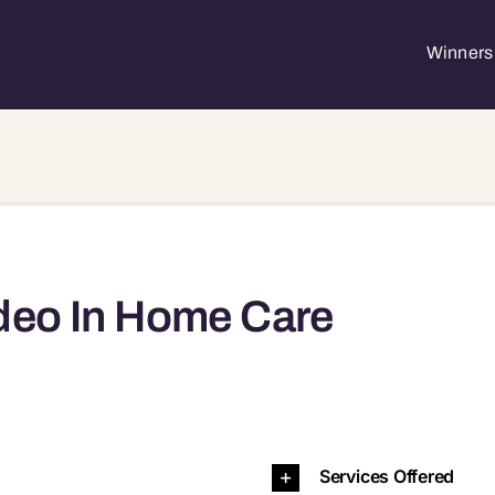
Winners 
deo In Home Care
7051 97062 97065 97068 97116 97140 97202 97206 97210 97211 97219 97220 97223 97224 97225 97229 97239 97267
Services Offered