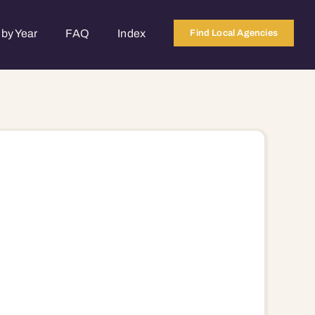
by Year
FAQ
Index
Find Local Agencies