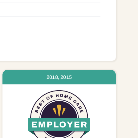
2018, 2015