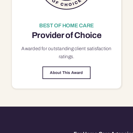
BEST OF HOME CARE
Provider of Choice
Awarded for outstanding
client satisfaction
ratings.
About This Award