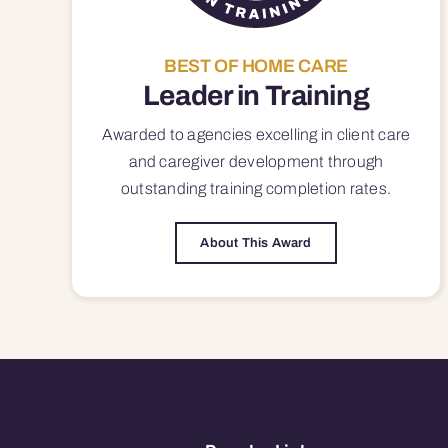
BEST OF HOME CARE
Leader in Training
Awarded to agencies excelling in client care
and caregiver development through
outstanding training completion rates.
About This Award