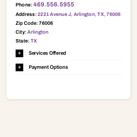
469.556.5955
Phone:
Address:
2221 Avenue J, Arlington, TX, 76006
Zip Code: 76006
City:
Arlington
State:
TX
Services Offered
Payment Options