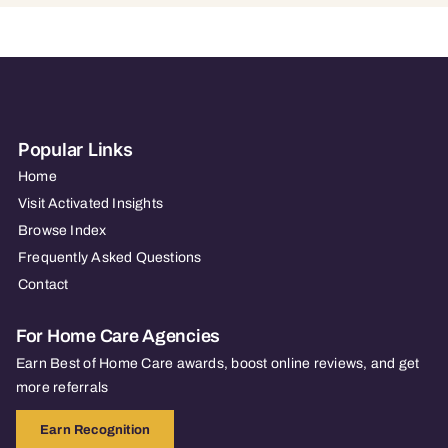
Popular Links
Home
Visit Activated Insights
Browse Index
Frequently Asked Questions
Contact
For Home Care Agencies
Earn Best of Home Care awards, boost online reviews, and get
more referrals
Earn Recognition