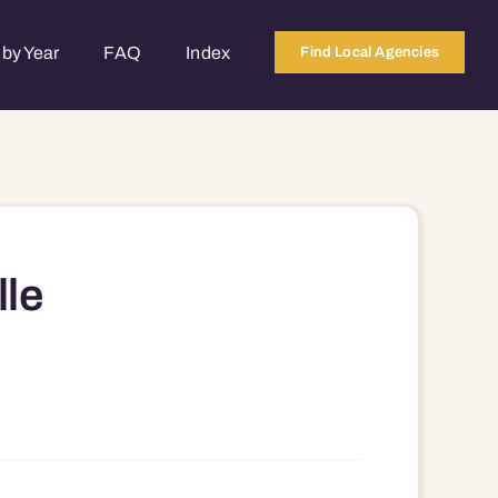
by Year
FAQ
Index
Find Local Agencies
lle