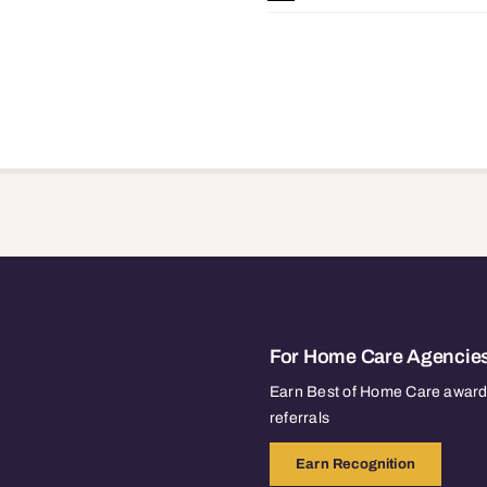
For Home Care Agencie
Earn Best of Home Care awards
referrals
Earn Recognition