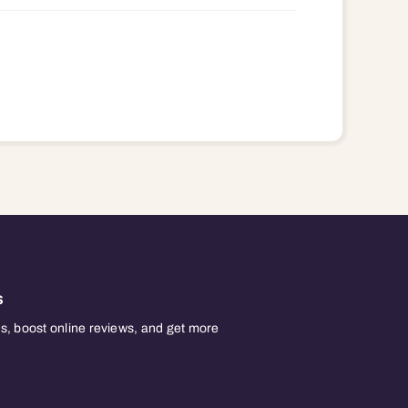
s
, boost online reviews, and get more