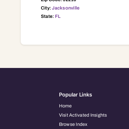
City:
Jacksonville
State:
FL
Popular Links
Home
Visit Activated Insights
Browse Index