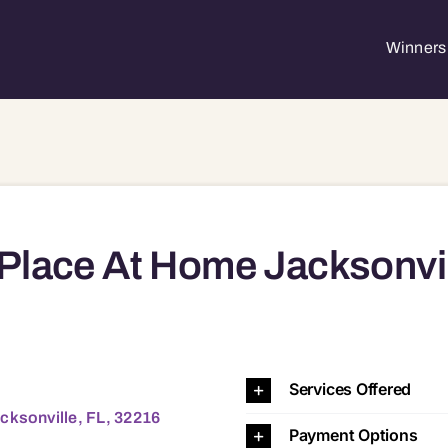
Winners 
Place At Home Jacksonvi
e, FL, 32216 32207
Services Offered
cksonville, FL, 32216
Payment Options