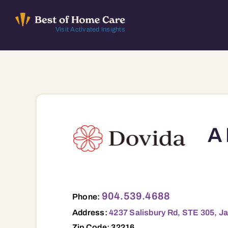
Skip
to
Visit Activated Insights
content
A 
4237 Salisbury Rd, STE 305, Jacksonvill
904.539.4688
Phone:
Address:
4237 Salisbury Rd, STE 305, Ja
Zip Code: 32216