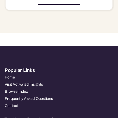
Popular Links
Home
Visit Activated Insights
Browse Index
Frequently Asked Questions
Contact