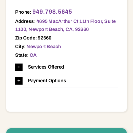
4695 MacArthur Ct 11th Floor, Suite 1100, Newport Beach, CA, 92660 92660
949.798.5645
Phone:
Address:
4695 MacArthur Ct 11th Floor, Suite
1100, Newport Beach, CA, 92660
Zip Code: 92660
City:
Newport Beach
State:
CA
Services Offered
Payment Options