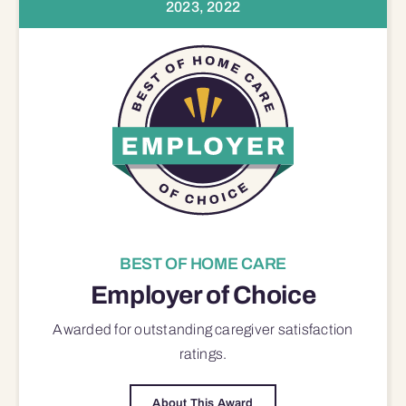
2023, 2022
BEST OF HOME CARE
Employer of Choice
Awarded for outstanding
caregiver satisfaction
ratings.
About This Award