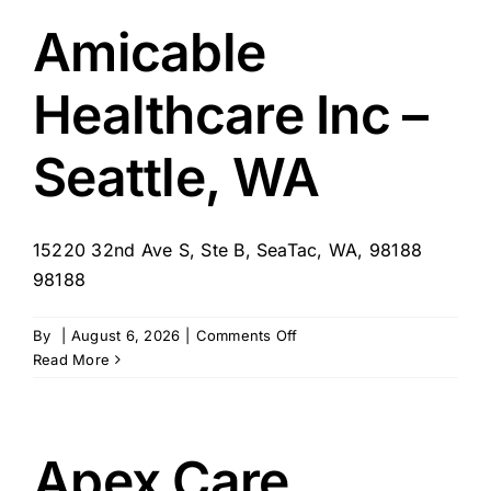
for
Vancouver
Amicable
Healthcare Inc –
Seattle, WA
15220 32nd Ave S, Ste B, SeaTac, WA, 98188
98188
on
By
|
August 6, 2026
|
Comments Off
Amicable
Read More
Healthcare
Inc
–
Seattle,
Apex Care
WA