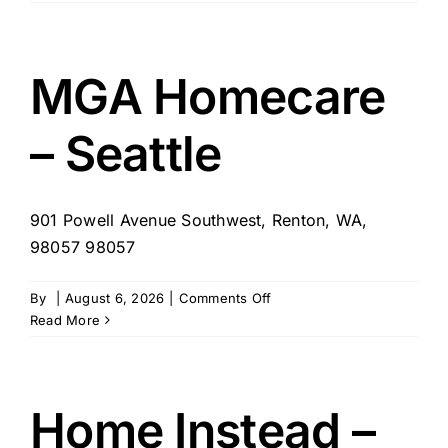
CareGivers
of
Western
WA
MGA Homecare
– Seattle
901 Powell Avenue Southwest, Renton, WA,
98057 98057
on
By
|
August 6, 2026
|
Comments Off
MGA
Read More
Homecare
–
Seattle
Home Instead –