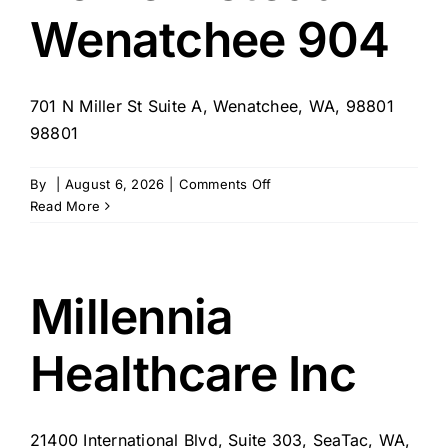
Wenatchee 904
701 N Miller St Suite A, Wenatchee, WA, 98801
98801
on
By
|
August 6, 2026
|
Comments Off
Home
Read More
Instead
–
Wenatchee
904
Millennia
Healthcare Inc
21400 International Blvd, Suite 303, SeaTac, WA,