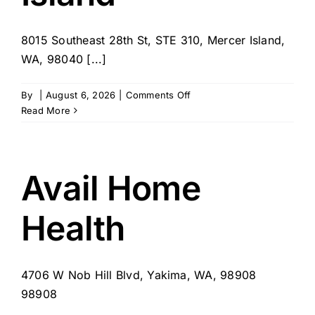
8015 Southeast 28th St, STE 310, Mercer Island,
WA, 98040 [...]
on
By
|
August 6, 2026
|
Comments Off
FirstLight
Read More
Home
Care
of
Mercer
Avail Home
Island
Health
4706 W Nob Hill Blvd, Yakima, WA, 98908
98908