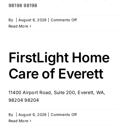
98198 98198
on
By
|
August 6, 2026
|
Comments Off
Millennia
Read More
Healthcare
Inc
FirstLight Home
Care of Everett
11400 Airport Road, Suite 200, Everett, WA,
98204 98204
on
By
|
August 6, 2026
|
Comments Off
FirstLight
Read More
Home