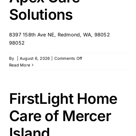
Solutions
8397 158th Ave NE, Redmond, WA, 98052
98052
on
By
|
August 6, 2026
|
Comments Off
Apex
Read More
Care
Solutions
FirstLight Home
Care of Mercer
Island