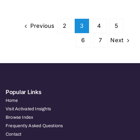
Care
of
Everett
Previous
2
3
4
5
Next
6
7
Popular Links
Home
Visit Activated Insights
Browse Index
Frequently Asked Questions
Contact