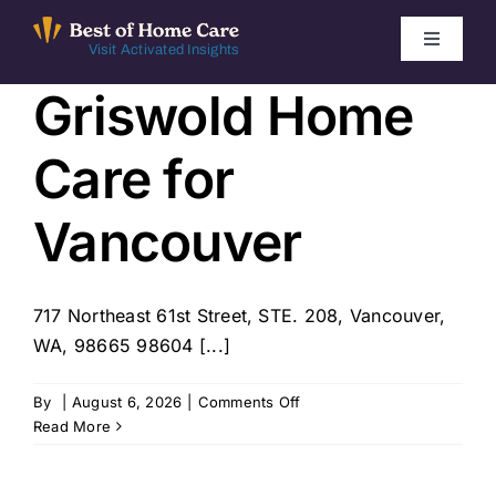
Skip
to
Toggle
Visit Activated Insights
Navigati
content
Griswold Home
Winners by Year
Care for
FAQ
Vancouver
Index
717 Northeast 61st Street, STE. 208, Vancouver,
Find Local Agencies
WA, 98665 98604 [...]
on
By
|
August 6, 2026
|
Comments Off
Griswold
Read More
Home
Care