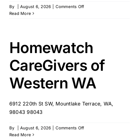
on
By
|
August 6, 2026
|
Comments Off
Avail
Read More
Home
Health
Homewatch
CareGivers of
Western WA
6912 220th St SW, Mountlake Terrace, WA,
98043 98043
on
By
|
August 6, 2026
|
Comments Off
Homewatch
Read More