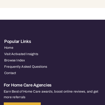
Popular Links
Home
Visit Activated Insights
Browse Index
Frequently Asked Questions
Contact
For Home Care Agencies
Earn Best of Home Care awards, boost online reviews, and get
more referrals