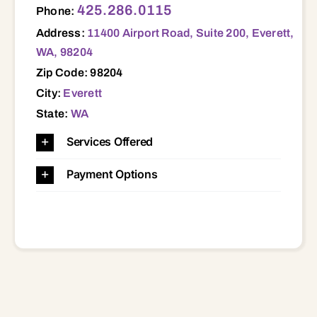
425.286.0115
Phone:
Address:
11400 Airport Road, Suite 200, Everett,
WA, 98204
Zip Code: 98204
City:
Everett
State:
WA
Services Offered
Payment Options