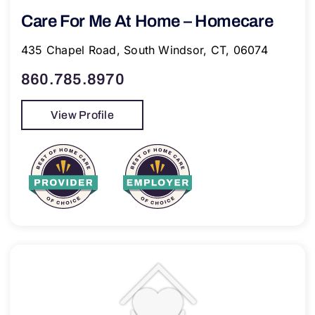
Care For Me At Home – Homecare
435 Chapel Road, South Windsor, CT, 06074
860.785.8970
View Profile