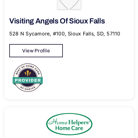
Visiting Angels Of Sioux Falls
528 N Sycamore, #100, Sioux Falls, SD, 57110
View Profile