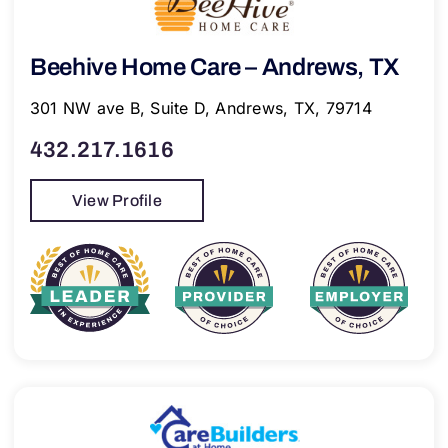
Beehive Home Care – Andrews, TX
301 NW ave B, Suite D, Andrews, TX, 79714
432.217.1616
View Profile