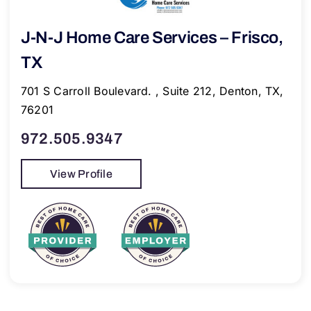
J-N-J Home Care Services – Frisco,
TX
701 S Carroll Boulevard. , Suite 212, Denton, TX,
76201
972.505.9347
View Profile