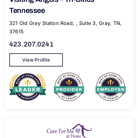
Tennessee
321 Old Gray Station Road, , Suite 3, Gray, TN,
37615
423.207.0241
View Profile