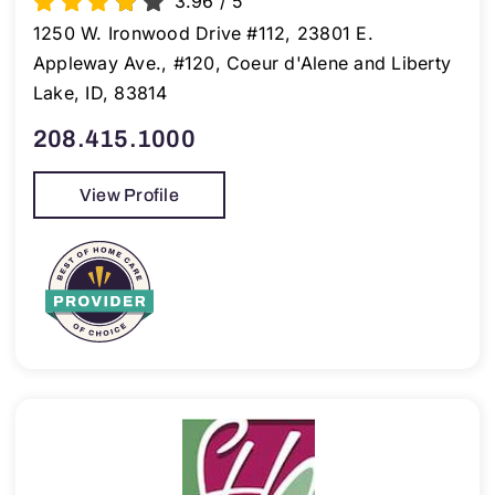
3.96
/
5
1250 W. Ironwood Drive #112, 23801 E.
Appleway Ave., #120, Coeur d'Alene and Liberty
Lake, ID, 83814
208.415.1000
View Profile