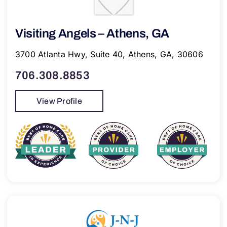
Visiting Angels – Athens, GA
3700 Atlanta Hwy, Suite 40, Athens, GA, 30606
706.308.8853
View Profile