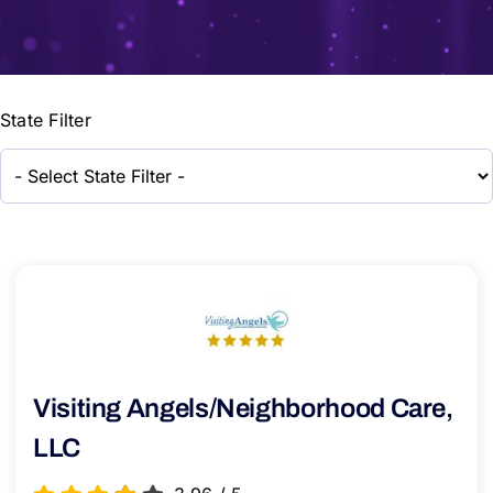
State Filter
Visiting Angels/Neighborhood Care,
LLC