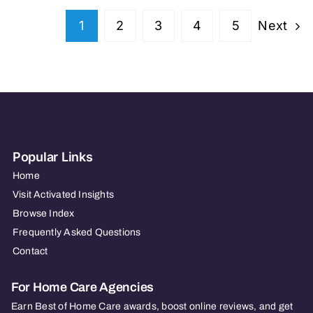
Next
1
2
3
4
5
Popular Links
Home
Visit Activated Insights
Browse Index
Frequently Asked Questions
Contact
For Home Care Agencies
Earn Best of Home Care awards, boost online reviews, and get