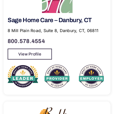
Sage Home Care – Danbury, CT
8 Mill Plain Road, Suite 8, Danbury, CT, 06811
800.578.4554
View Profile