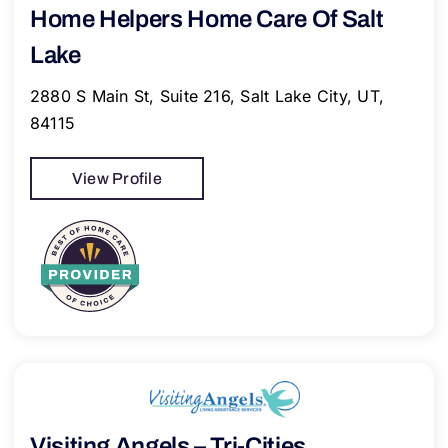
Home Helpers Home Care Of Salt
Lake
2880 S Main St, Suite 216, Salt Lake City, UT,
84115
View Profile
Visiting Angels – Tri-Cities