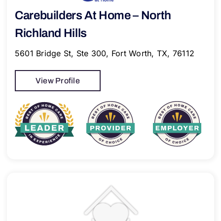
Carebuilders At Home – North
Richland Hills
5601 Bridge St, Ste 300, Fort Worth, TX, 76112
View Profile