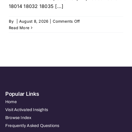
18014 18032 18035 [...]
on
By
|
August 8, 2026
|
Comments Off
Home
Read More
Helpers
Home
Care
–
Northern
Lehigh
Vall
Popular Links
Home
Visit Activated Insights
Browse Index
Frequently Asked Questions