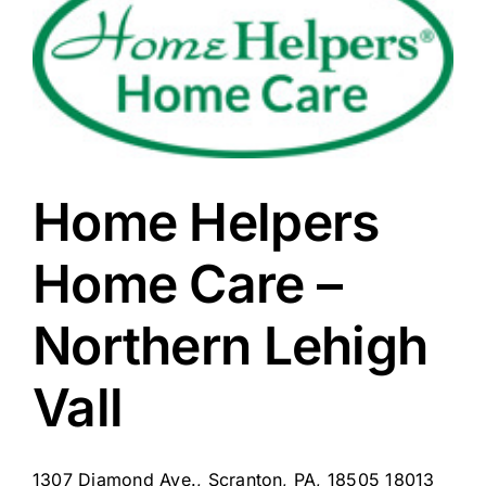
Home Helpers
Home Care –
Northern Lehigh
Vall
1307 Diamond Ave., Scranton, PA, 18505 18013