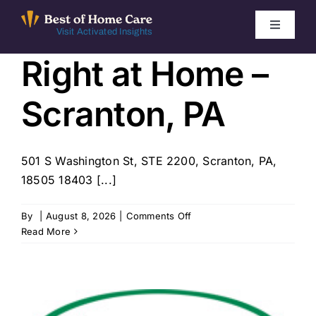
Skip
to
Toggle
Visit Activated Insights
Navigati
content
Right at Home –
Winners by Year
Scranton, PA
FAQ
Index
501 S Washington St, STE 2200, Scranton, PA,
18505 18403 [...]
Find Local Agencies
on
By
|
August 8, 2026
|
Comments Off
Right
Read More
at
Home
–
Scranton,
PA