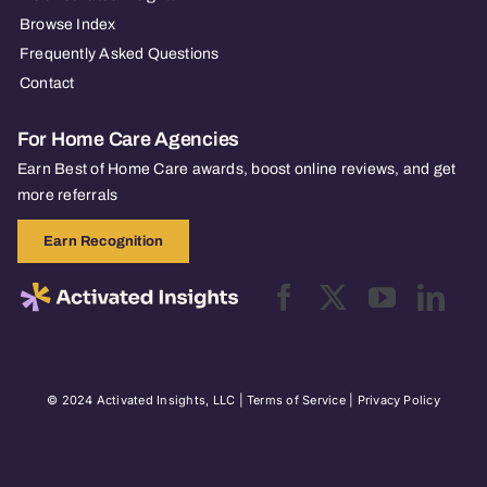
Browse Index
Frequently Asked Questions
Contact
For Home Care Agencies
Earn Best of Home Care awards, boost online reviews, and get
more referrals
Earn Recognition
© 2024 Activated Insights, LLC |
Terms of Service
|
Privacy Policy