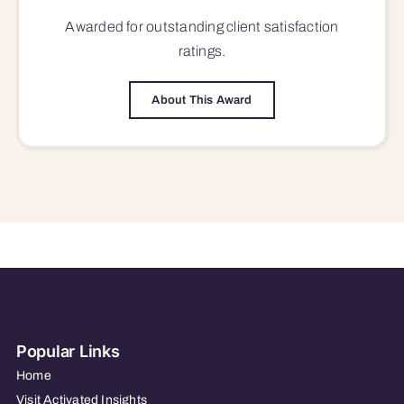
Awarded for outstanding
client satisfaction
ratings.
About This Award
Popular Links
Home
Visit Activated Insights