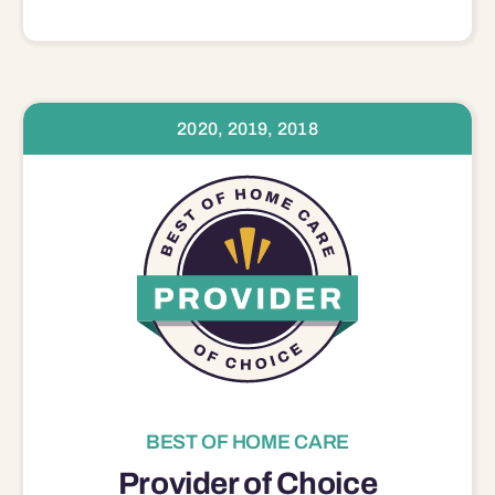
2020, 2019, 2018
BEST OF HOME CARE
Provider of Choice