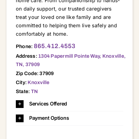
home care. From companionship to hands-
on daily support, our trusted caregivers
treat your loved one like family and are
committed to helping them live safely and
comfortably at home.
1304 Papermill Pointe Way, Knoxville, TN, 37909 37803 37804 37830 37849 37902 37909 37912 37916 37917 37918 37919 37920 37921 37922 37923 37931 37932 37934
865.412.4553
Phone:
Address:
1304 Papermill Pointe Way, Knoxville,
TN, 37909
Zip Code: 37909
City:
Knoxville
State:
TN
Services Offered
Payment Options