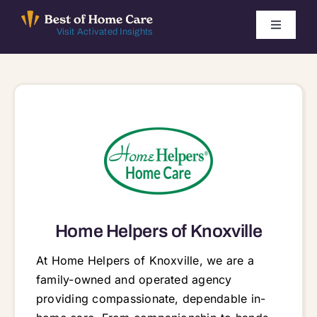
Skip
to
Toggle
Visit Activated Insights
Navigati
content
Winners by Year
FAQ
Index
Find Local Agencies
Home Helpers of Knoxville
At Home Helpers of Knoxville, we are a
family-owned and operated agency
providing compassionate, dependable in-