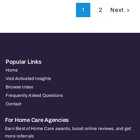
VA
Next
1
2
&
MD
Popular Links
Home
Visit Activated Insights
Browse Index
Frequently Asked Questions
Contact
For Home Care Agencies
Earn Best of Home Care awards, boost online reviews, and get
more referrals