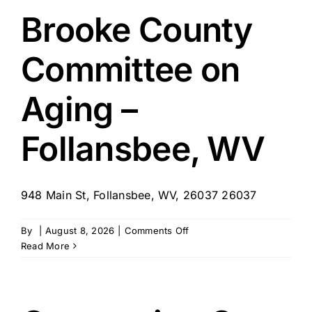
Brooke County
Committee on
Aging –
Follansbee, WV
948 Main St, Follansbee, WV, 26037 26037
on
By
|
August 8, 2026
|
Comments Off
Brooke
Read More
County
Committee
on
Aging