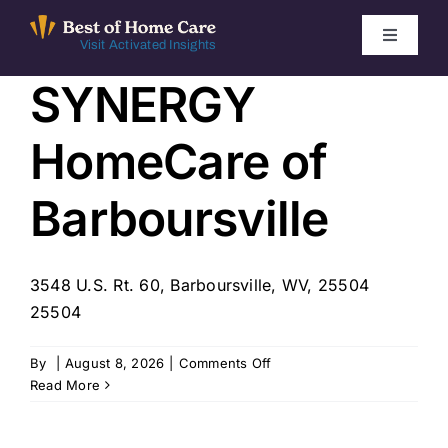
Skip
to
Toggle
Visit Activated Insights
Navigati
content
SYNERGY
Winners by Year
HomeCare of
FAQ
Barboursville
Index
3548 U.S. Rt. 60, Barboursville, WV, 25504
Find Local Agencies
25504
on
By
|
August 8, 2026
|
Comments Off
SYNERGY
Read More
HomeCare
of