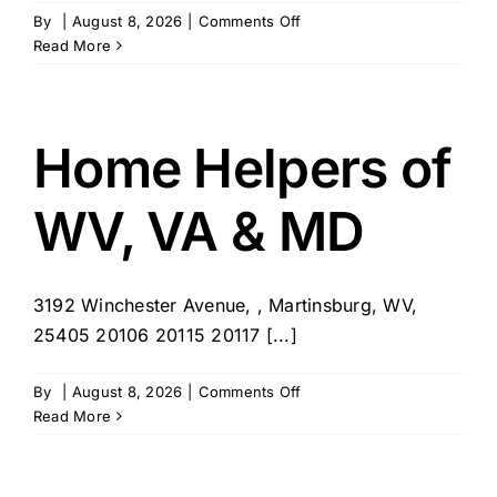
on
By
|
August 8, 2026
|
Comments Off
Village
Read More
Caregiving
Home Helpers of
WV, VA & MD
3192 Winchester Avenue, , Martinsburg, WV,
25405 20106 20115 20117 [...]
on
By
|
August 8, 2026
|
Comments Off
Home
Read More
Helpers
of
WV,