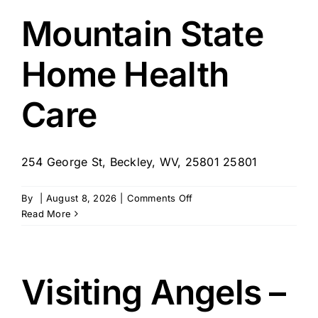
Barboursville
Mountain State
Home Health
Care
254 George St, Beckley, WV, 25801 25801
on
By
|
August 8, 2026
|
Comments Off
Mountain
Read More
State
Home
Health
Care
Visiting Angels –