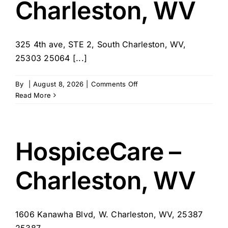
Charleston, WV
325 4th ave, STE 2, South Charleston, WV,
25303 25064 [...]
on
By
|
August 8, 2026
|
Comments Off
A
Read More
Special
Touch
In-
Home
HospiceCare –
Care
–
Charleston, WV
South
Charleston,
WV
1606 Kanawha Blvd, W. Charleston, WV, 25387
25387