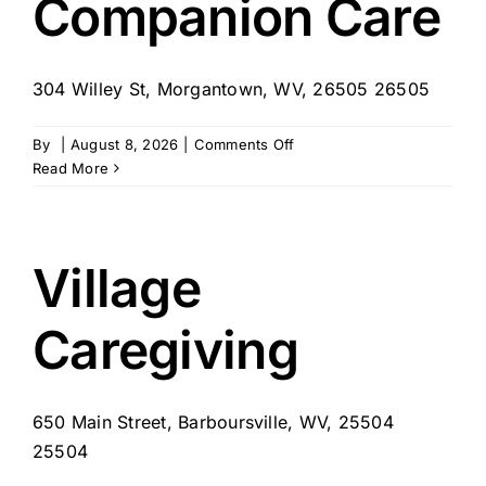
Companion Care
–
Follansbee,
WV
304 Willey St, Morgantown, WV, 26505 26505
on
By
|
August 8, 2026
|
Comments Off
Companion
Read More
Care
Village
Caregiving
650 Main Street, Barboursville, WV, 25504
25504