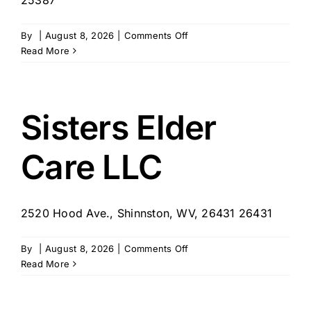
on
By
|
August 8, 2026
|
Comments Off
HospiceCare
Read More
–
Charleston,
WV
Sisters Elder
Care LLC
2520 Hood Ave., Shinnston, WV, 26431 26431
on
By
|
August 8, 2026
|
Comments Off
Sisters
Read More
Elder
Care
LLC