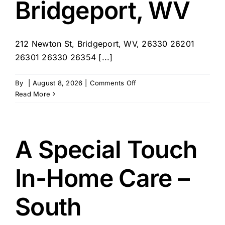
Bridgeport, WV
212 Newton St, Bridgeport, WV, 26330 26201
26301 26330 26354 [...]
on
By
|
August 8, 2026
|
Comments Off
Visiting
Read More
Angels
–
Bridgeport,
WV
A Special Touch
In-Home Care –
South