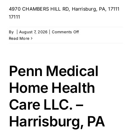
4970 CHAMBERS HILL RD, Harrisburg, PA, 17111
17111
on
By
|
August 7, 2026
|
Comments Off
Rachel’s
Read More
sweet
home
care
–
Penn Medical
PA
Home Health
Care LLC. –
Harrisburg, PA