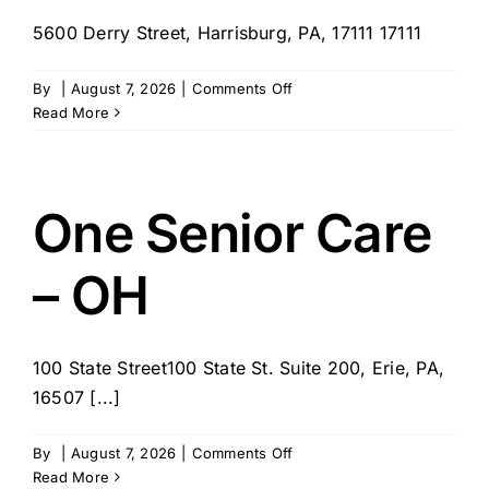
5600 Derry Street, Harrisburg, PA, 17111 17111
on
By
|
August 7, 2026
|
Comments Off
Paragon
Read More
Home
Health
Care
Corporation
One Senior Care
–
Harrisburg,
– OH
PA
100 State Street100 State St. Suite 200, Erie, PA,
16507 [...]
on
By
|
August 7, 2026
|
Comments Off
One
Read More