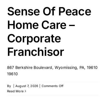
Care
–
Sense Of Peace
Plains,
PA
Home Care –
Corporate
Franchisor
867 Berkshire Boulevard, Wyomissing, PA, 19610
19610
on
By
|
August 7, 2026
|
Comments Off
Sense
Read More
Of
Peace