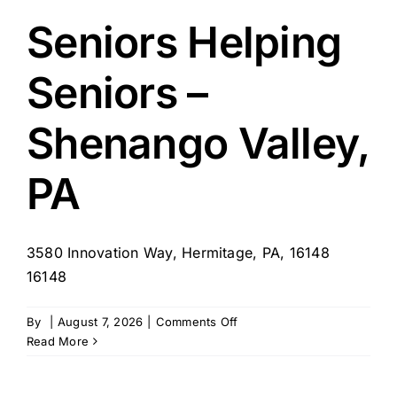
Home
Care
Seniors Helping
–
Corporate
Seniors –
Franchisor
Shenango Valley,
PA
3580 Innovation Way, Hermitage, PA, 16148
16148
on
By
|
August 7, 2026
|
Comments Off
Seniors
Read More
Helping
Seniors