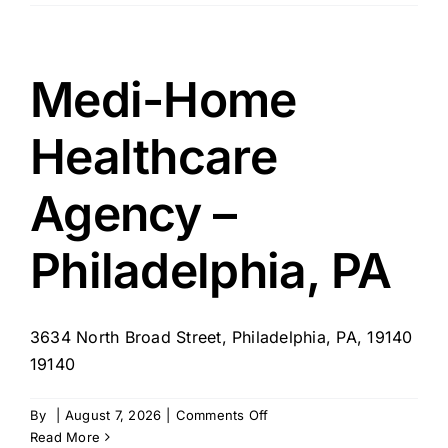
Senior
Care
–
OH
Medi-Home
Healthcare
Agency –
Philadelphia, PA
3634 North Broad Street, Philadelphia, PA, 19140
19140
on
By
|
August 7, 2026
|
Comments Off
Medi-
Read More