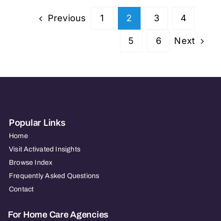
LLC
Previous
1
2
3
4
–
PA
Next
5
6
Popular Links
Home
Visit Activated Insights
Browse Index
Frequently Asked Questions
Contact
For Home Care Agencies