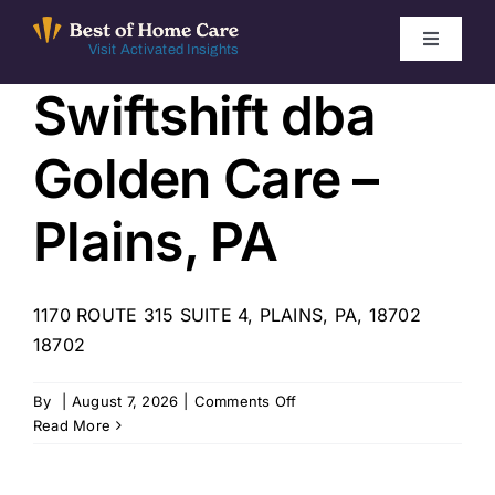
Skip
to
Toggle
Visit Activated Insights
Navigati
content
Swiftshift dba
Winners by Year
Golden Care –
FAQ
Plains, PA
Index
1170 ROUTE 315 SUITE 4, PLAINS, PA, 18702
Find Local Agencies
18702
on
By
|
August 7, 2026
|
Comments Off
Swiftshift
Read More
dba
Golden