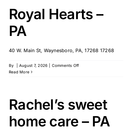
–
Shenango
Royal Hearts –
Valley,
PA
PA
40 W. Main St, Waynesboro, PA, 17268 17268
on
By
|
August 7, 2026
|
Comments Off
Royal
Read More
Hearts
–
PA
Rachel’s sweet
home care – PA