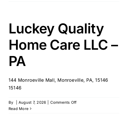
Home
Healthcare
Agency
–
Luckey Quality
Philadelphia,
PA
Home Care LLC –
PA
144 Monroeville Mall, Monroeville, PA, 15146
15146
on
By
|
August 7, 2026
|
Comments Off
Luckey
Read More
Quality
Home
Care