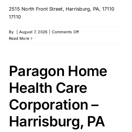
2515 North Front Street, Harrisburg, PA, 17110
17110
on
By
|
August 7, 2026
|
Comments Off
Penn
Read More
Medical
Home
Health
Care
Paragon Home
LLC.
–
Health Care
Harrisburg,
PA
Corporation –
Harrisburg, PA