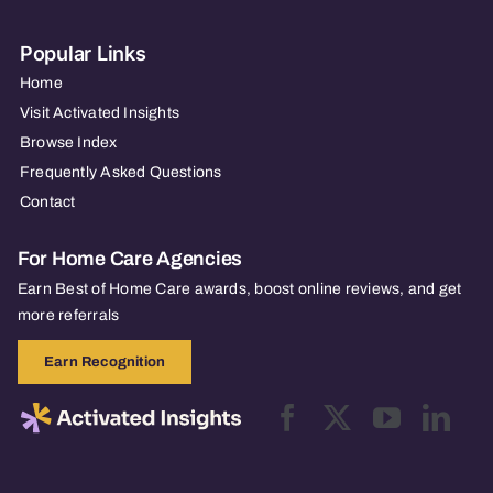
Popular Links
Home
Visit Activated Insights
Browse Index
Frequently Asked Questions
Contact
For Home Care Agencies
Earn Best of Home Care awards, boost online reviews, and get
more referrals
Earn Recognition