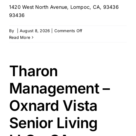
1420 West North Avenue, Lompoc, CA, 93436
93436
on
By
|
August 8, 2026
|
Comments Off
Tharon
Read More
Management
–
Fountain
Square
Tharon
of
Lompoc,
Management –
CA
Oxnard Vista
Senior Living