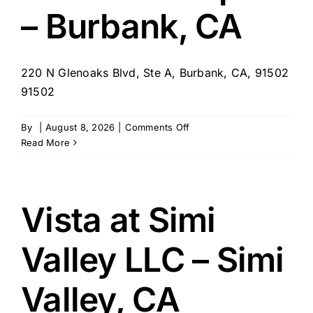
– Burbank, CA
220 N Glenoaks Blvd, Ste A, Burbank, CA, 91502
91502
on
By
|
August 8, 2026
|
Comments Off
Comfort
Read More
Keepers
–
Burbank,
CA
Vista at Simi
Valley LLC – Simi
Valley, CA