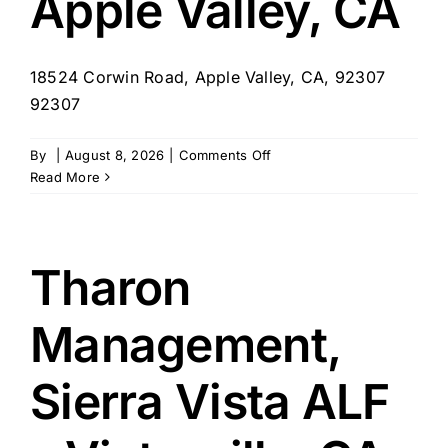
Apple Valley, CA
18524 Corwin Road, Apple Valley, CA, 92307
92307
on
By
|
August 8, 2026
|
Comments Off
Tharon
Read More
Management,
Valley
Crest
Memory
Tharon
Care
–
Management,
Apple
Valley,
CA
Sierra Vista ALF