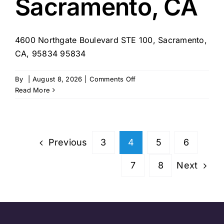
Sacramento, CA
4600 Northgate Boulevard STE 100, Sacramento,
CA, 95834 95834
on
By
|
August 8, 2026
|
Comments Off
Sonder
Read More
Community
Services
–
Sacramento,
Previous
3
4
5
6
CA
Next
7
8