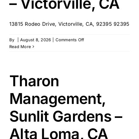
– Victorville, CA
13815 Rodeo Drive, Victorville, CA, 92395 92395
on
By
|
August 8, 2026
|
Comments Off
Tharon
Read More
Management,
Sierra
Vista
ALF
Tharon
–
Victorville,
Management,
CA
Sunlit Gardens –
Alta Loma, CA