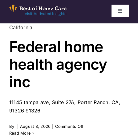
Skip
to
Toggle
Visit Activated Insights
Navigati
content
California
Winners by Year
Federal home
FAQ
health agency
Index
inc
Find Local Agencies
11145 tampa ave, Suite 27A, Porter Ranch, CA,
91326 91326
on
By
|
August 8, 2026
|
Comments Off
Federal
Read More