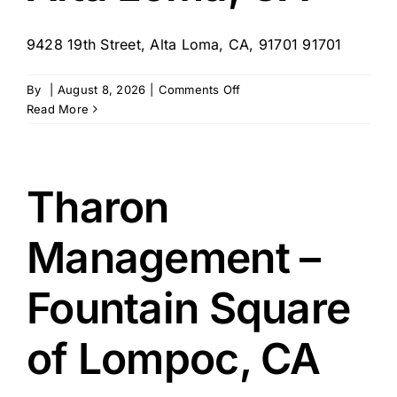
9428 19th Street, Alta Loma, CA, 91701 91701
on
By
|
August 8, 2026
|
Comments Off
Tharon
Read More
Management,
Sunlit
Gardens
–
Tharon
Alta
Loma,
Management –
CA
Fountain Square
of Lompoc, CA