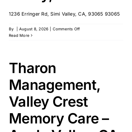
1236 Erringer Rd, Simi Valley, CA, 93065 93065
on
By
|
August 8, 2026
|
Comments Off
Vista
Read More
at
Simi
Valley
LLC
Tharon
–
Simi
Management,
Valley,
CA
Valley Crest
Memory Care –