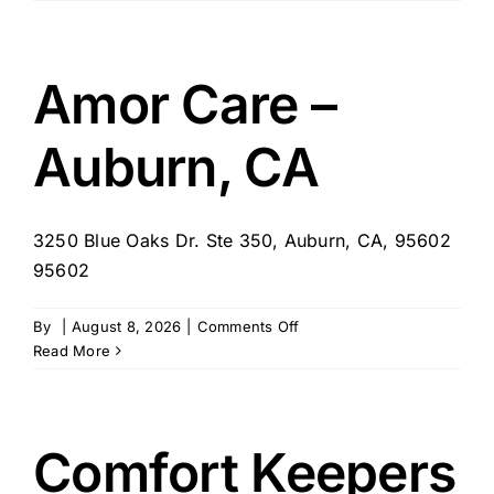
home
health
agency
inc
Amor Care –
Auburn, CA
3250 Blue Oaks Dr. Ste 350, Auburn, CA, 95602
95602
on
By
|
August 8, 2026
|
Comments Off
Amor
Read More
Care
–
Auburn,
CA
Comfort Keepers