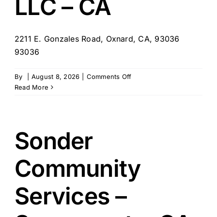
LLC – CA
2211 E. Gonzales Road, Oxnard, CA, 93036
93036
on
By
|
August 8, 2026
|
Comments Off
Tharon
Read More
Management
–
Oxnard
Vista
Sonder
Senior
Living
Community
LLC
–
CA
Services –