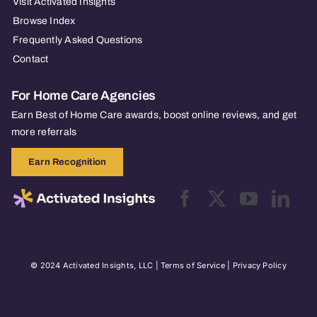
Visit Activated Insights
Browse Index
Frequently Asked Questions
Contact
For Home Care Agencies
Earn Best of Home Care awards, boost online reviews, and get
more referrals
Earn Recognition
© 2024 Activated Insights, LLC |
Terms of Service
|
Privacy Policy