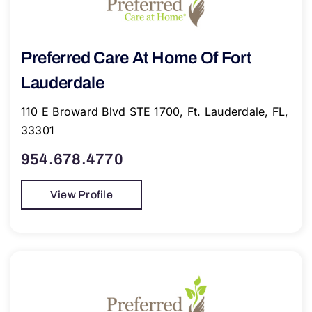
Preferred Care At Home Of Fort
Lauderdale
110 E Broward Blvd STE 1700, Ft. Lauderdale, FL,
33301
954.678.4770
View Profile