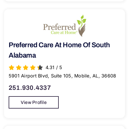
Preferred Care At Home Of South
Alabama
4.31
/
5
5901 Airport Blvd, Suite 105, Mobile, AL, 36608
251.930.4337
View Profile