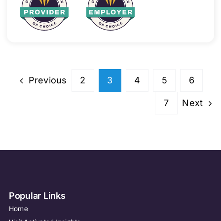
Previous
2
3
4
5
6
Next
7
Popular Links
Home