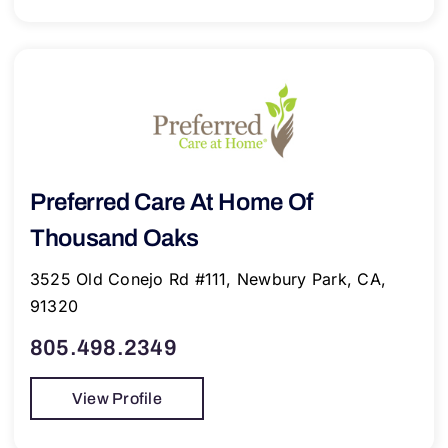
Preferred Care At Home Of
Thousand Oaks
3525 Old Conejo Rd #111, Newbury Park, CA,
91320
805.498.2349
View Profile