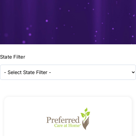
State Filter