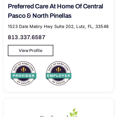
Preferred Care At Home Of Central
Pasco & North Pinellas
1523 Dale Mabry Hwy Suite 202, Lutz, FL, 33548
813.337.6587
View Profile