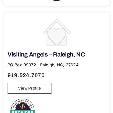
Visiting Angels – Raleigh, NC
PO Box 99072 , Raleigh, NC, 27624
919.524.7070
View Profile