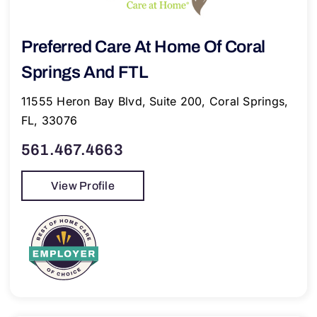
Preferred Care At Home Of Coral
Springs And FTL
11555 Heron Bay Blvd, Suite 200, Coral Springs,
FL, 33076
561.467.4663
View Profile