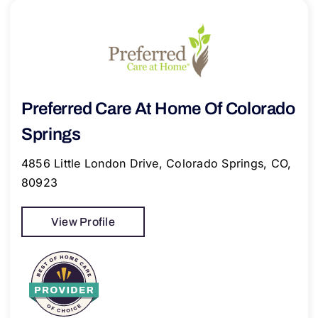
Preferred Care At Home Of Colorado
Springs
4856 Little London Drive, Colorado Springs, CO,
80923
View Profile