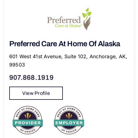
Preferred Care At Home Of Alaska
601 West 41st Avenue, Suite 102, Anchorage, AK,
99503
907.868.1919
View Profile