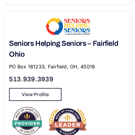
Seniors Helping Seniors – Fairfield
Ohio
PO Box 181233, Fairfield, OH, 45018
513.939.3939
View Profile