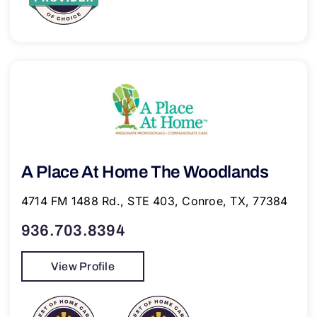
A Place At Home The Woodlands
4714 FM 1488 Rd., STE 403, Conroe, TX, 77384
936.703.8394
View Profile