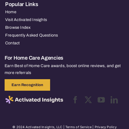
Popular Links
Home
Visit Activated Insights
Browse Index
Frequently Asked Questions
Contact
For Home Care Agencies
Earn Best of Home Care awards, boost online reviews, and get
more referrals
Earn Recognition
© 2024 Activated Insights, LLC |
Terms of Service
|
Privacy Policy