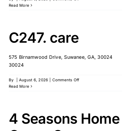
Seniors
Read More
Helping
Seniors
–
Atlanta,
C247. care
GA
575 Birnamwood Drive, Suwanee, GA, 30024
30024
on
By
|
August 6, 2026
|
Comments Off
C247.
Read More
care
4 Seasons Home