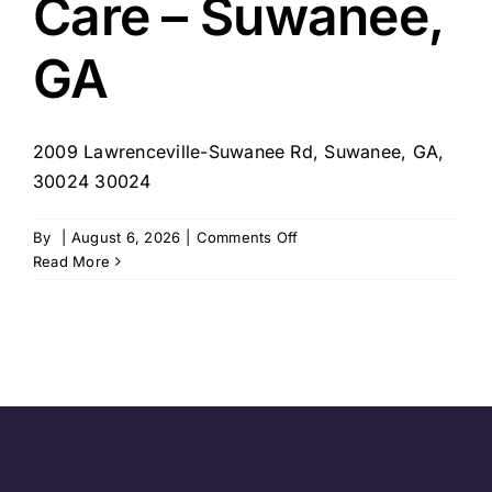
Care – Suwanee,
GA
2009 Lawrenceville-Suwanee Rd, Suwanee, GA,
30024 30024
on
By
|
August 6, 2026
|
Comments Off
4
Read More
Seasons
Home
Care
–
Suwanee,
GA