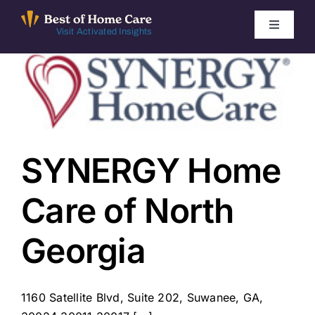
Skip
to
Toggle
Visit Activated Insights
Navigati
content
Winners by Year
FAQ
Index
SYNERGY Home
Care of North
Find Local Agencies
Georgia
1160 Satellite Blvd, Suite 202, Suwanee, GA,