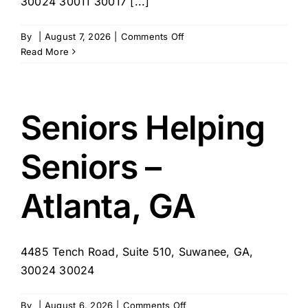
30024 30011 30017 [...]
on
By
|
August 7, 2026
|
Comments Off
SYNERGY
Read More
Home
Care
of
North
Seniors Helping
Georgia
Seniors –
Atlanta, GA
4485 Tench Road, Suite 510, Suwanee, GA,
30024 30024
on
By
|
August 6, 2026
|
Comments Off