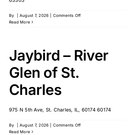
on
By
|
August 7, 2026
|
Comments Off
REPURPOSE
Read More
Jaybird – River
Glen of St.
Charles
975 N 5th Ave, St. Charles, IL, 60174 60174
on
By
|
August 7, 2026
|
Comments Off
Jaybird
Read More