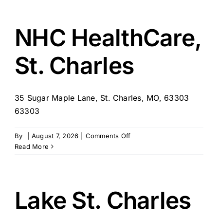
of
St.
Charles
NHC HealthCare,
St. Charles
35 Sugar Maple Lane, St. Charles, MO, 63303
63303
on
By
|
August 7, 2026
|
Comments Off
NHC
Read More
HealthCare,
St.
Charles
Lake St. Charles