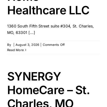
Healthcare LLC
1360 South Fifth Street suite #304, St. Charles,
MO, 63301 [...]
on
By
|
August 3, 2026
|
Comments Off
Annies
Read More
Hands
Home
Healthcare
LLC
SYNERGY
HomeCare – St.
Charles, MO