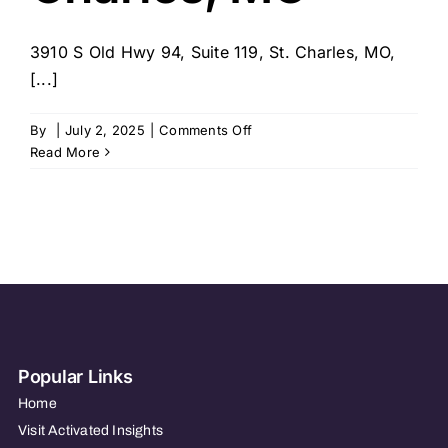
3910 S Old Hwy 94, Suite 119, St. Charles, MO,
[...]
on
By
|
July 2, 2025
|
Comments Off
SYNERGY
Read More
HomeCare
–
St.
Charles,
MO
Popular Links
Home
Visit Activated Insights