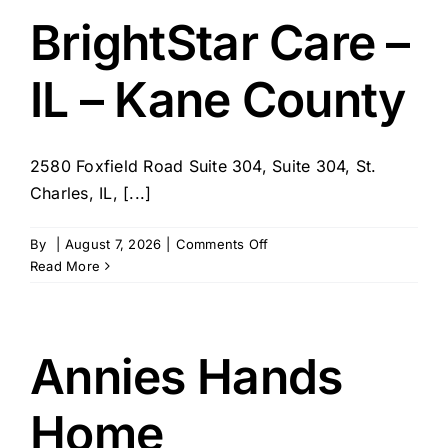
St
BrightStar Care –
Charles
Co
IL – Kane County
2580 Foxfield Road Suite 304, Suite 304, St.
Charles, IL, [...]
on
By
|
August 7, 2026
|
Comments Off
BrightStar
Read More
Care
–
IL
–
Annies Hands
Kane
County
Home