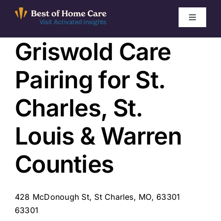
Skip
to
Toggle
Visit Activated Insights
Navigati
content
Griswold Care
Winners by Year
Pairing for St.
FAQ
Charles, St.
Index
Louis & Warren
Find Local Agencies
Counties
428 McDonough St, St Charles, MO, 63301
63301