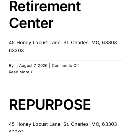
Retirement
Center
45 Honey Locust Lane, St. Charles, MO, 63303
63303
on
By
|
August 7, 2026
|
Comments Off
Lake
Read More
St.
Charles
Retirement
Center
REPURPOSE
45 Honey Locust Lane, St. Charles, MO, 63303
63303