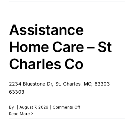
–
River
Glen
of
Assistance
St.
Charles
Home Care – St
Charles Co
2234 Bluestone Dr, St. Charles, MO, 63303
63303
on
By
|
August 7, 2026
|
Comments Off
Assistance
Read More
Home
Care
–