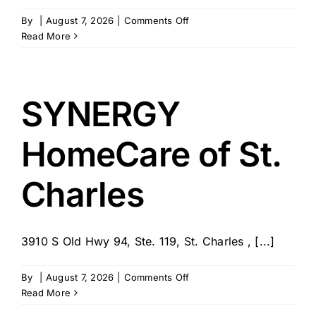
on
By
|
August 7, 2026
|
Comments Off
Griswold
Read More
Care
Pairing
for
St.
SYNERGY
Charles,
St.
HomeCare of St.
Louis
&
Warren
Charles
Counties
3910 S Old Hwy 94, Ste. 119, St. Charles , [...]
on
By
|
August 7, 2026
|
Comments Off
SYNERGY
Read More
HomeCare